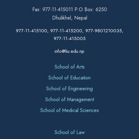
Fax: 977-11-415011 P.O Box: 6250
Dhulikhel, Nepal
977-11-415100, 977-11-415200, 977-9801210035,
977-11-415005
info@ku.edu.np
School of Arts
School of Education
School of Engineering
School of Management
School of Medical Sciences
School of Law