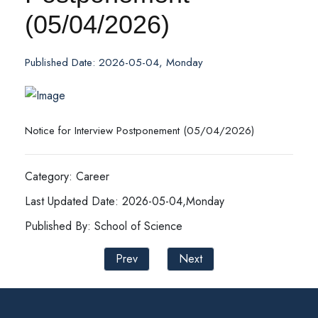
(05/04/2026)
Published Date: 2026-05-04, Monday
Notice for Interview Postponement (05/04/2026)
Category: Career
Last Updated Date: 2026-05-04,Monday
Published By: School of Science
Prev
Next