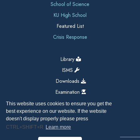
School of Science
KU High School
Featured List
Crisis Response
Library
ISMS
Downloads
Examination
This website uses cookies to ensure you get the
best experience on our website. If the website
doesn't display properly please press
CTRL+SHIFT+R
Learn more