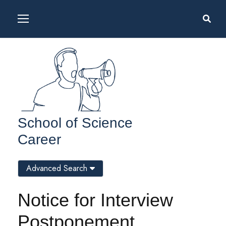
School of Science
Career
Advanced Search
Notice for Interview
Postponement