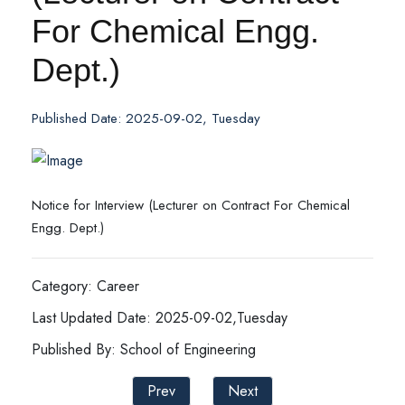
For Chemical Engg.
Dept.)
Published Date: 2025-09-02, Tuesday
Notice for Interview (Lecturer on Contract For Chemical
Engg. Dept.)
Category: Career
Last Updated Date: 2025-09-02,Tuesday
Published By: School of Engineering
Prev
Next