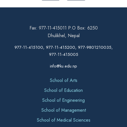
Fax: 977-11-415011 P.O Box: 6250
Dhulikhel, Nepal
977-11-415100, 977-11-415200, 977-9801210035,
977-11-415005
info@ku.edu.np
School of Arts
School of Education
School of Engineering
School of Management
School of Medical Sciences