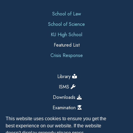
School of Law
School of Science
KU High School
Featured List
Crisis Response
Library
ISMS
Downloads
Examination
This website uses cookies to ensure you get the
best experience on our website. If the website
doesn't display properly please press