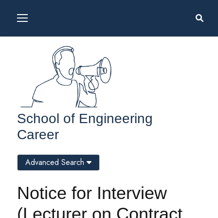
School of Engineering
Career
Advanced Search
Notice for Interview
(Lecturer on Contract