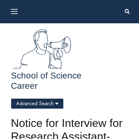
School of Science
Career
Advanced Search
Notice for Interview for
Research Assistant-