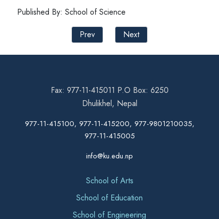
Published By: School of Science
Prev
Next
Fax: 977-11-415011 P.O Box: 6250
Dhulikhel, Nepal
977-11-415100, 977-11-415200, 977-9801210035,
977-11-415005
info@ku.edu.np
School of Arts
School of Education
School of Engineering