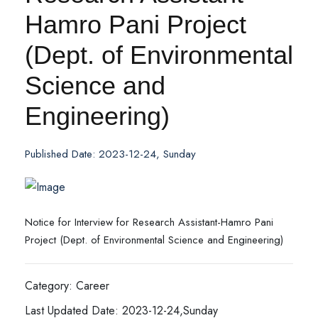
Hamro Pani Project
(Dept. of Environmental
Science and
Engineering)
Published Date: 2023-12-24, Sunday
Notice for Interview for Research Assistant-Hamro Pani
Project (Dept. of Environmental Science and Engineering)
Category: Career
Last Updated Date: 2023-12-24,Sunday