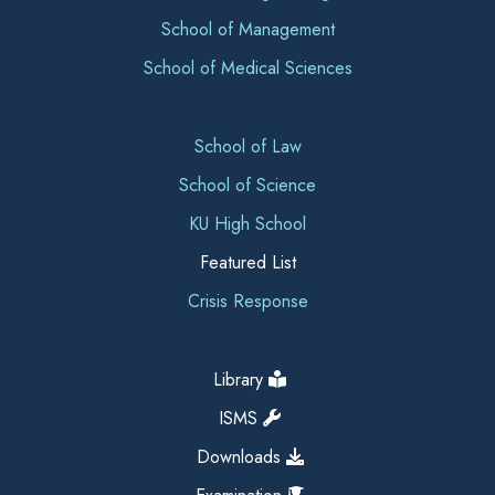
School of Management
School of Medical Sciences
School of Law
School of Science
KU High School
Featured List
Crisis Response
Library
ISMS
Downloads