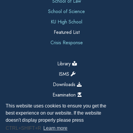
School of Law
School of Science
KU High School
Featured List
Crisis Response
Library
ISMS
Downloads
Examination
This website uses cookies to ensure you get the
best experience on our website. If the website
doesn't display properly please press
CTRL+SHIFT+R
Learn more