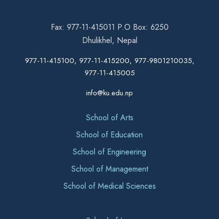
Fax: 977-11-415011 P.O Box: 6250
Dhulikhel, Nepal
977-11-415100, 977-11-415200, 977-9801210035,
977-11-415005
info@ku.edu.np
School of Arts
School of Education
School of Engineering
School of Management
School of Medical Sciences