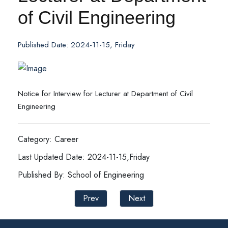
of Civil Engineering
Published Date: 2024-11-15, Friday
Notice for Interview for Lecturer at Department of Civil
Engineering
Category: Career
Last Updated Date: 2024-11-15,Friday
Published By: School of Engineering
Prev
Next