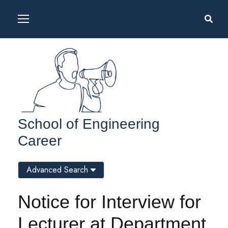
School of Engineering
Career
Advanced Search
Notice for Interview for
Lecturer at Department