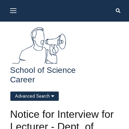
School of Science
Career
Advanced Search
Notice for Interview for
Lecturer - Dept. of