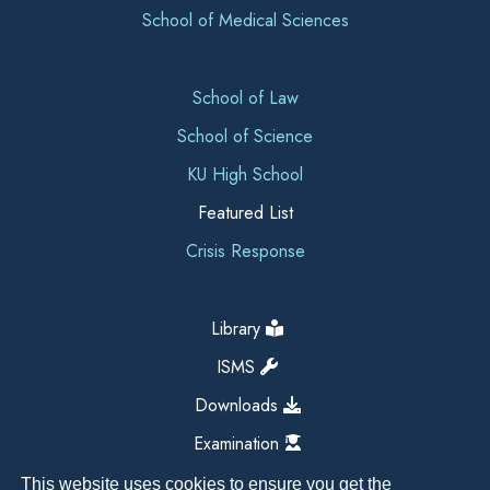
School of Medical Sciences
School of Law
School of Science
KU High School
Featured List
Crisis Response
Library
ISMS
Downloads
Examination
This website uses cookies to ensure you get the