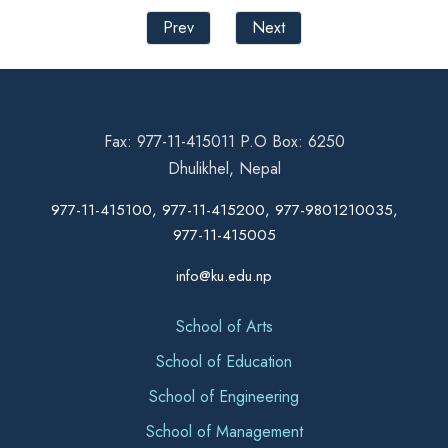
Prev
Next
Fax: 977-11-415011 P.O Box: 6250
Dhulikhel, Nepal
977-11-415100, 977-11-415200, 977-9801210035,
977-11-415005
info@ku.edu.np
School of Arts
School of Education
School of Engineering
School of Management