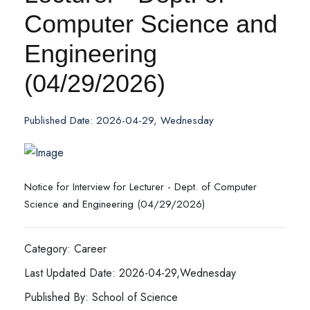
Computer Science and
Engineering
(04/29/2026)
Published Date: 2026-04-29, Wednesday
Notice for Interview for Lecturer - Dept. of Computer
Science and Engineering (04/29/2026)
Category: Career
Last Updated Date: 2026-04-29,Wednesday
Published By: School of Science