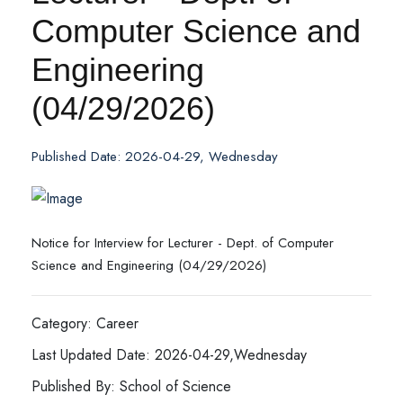
Computer Science and
Engineering
(04/29/2026)
Published Date: 2026-04-29, Wednesday
Notice for Interview for Lecturer - Dept. of Computer
Science and Engineering (04/29/2026)
Category: Career
Last Updated Date: 2026-04-29,Wednesday
Published By: School of Science