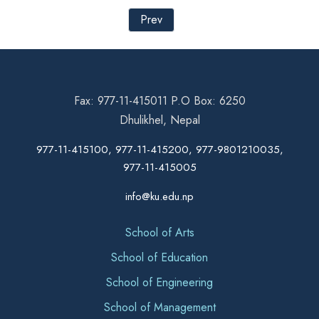
Prev
Fax: 977-11-415011 P.O Box: 6250
Dhulikhel, Nepal
977-11-415100, 977-11-415200, 977-9801210035,
977-11-415005
info@ku.edu.np
School of Arts
School of Education
School of Engineering
School of Management