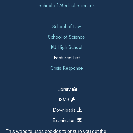
School of Medical Sciences
School of Law
School of Science
KU High School
Featured List
Crisis Response
Library
ISMS
Downloads
Examination
This website uses cookies to ensure you get the