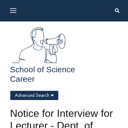
School of Science
Career
Advanced Search
Notice for Interview for
Lecturer - Dept. of