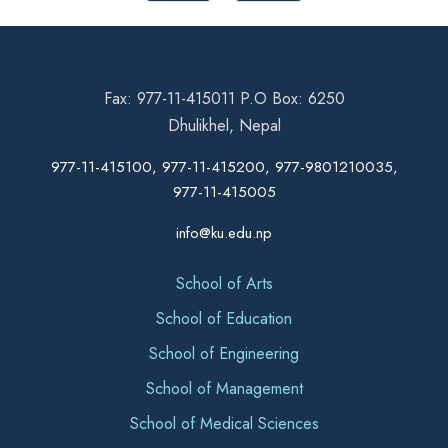
Fax: 977-11-415011 P.O Box: 6250
Dhulikhel, Nepal
977-11-415100, 977-11-415200, 977-9801210035,
977-11-415005
info@ku.edu.np
School of Arts
School of Education
School of Engineering
School of Management
School of Medical Sciences