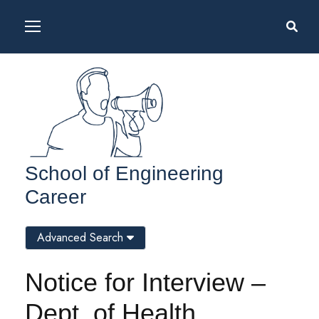
School of Engineering
Career
Advanced Search
Notice for Interview –
Dept. of Health