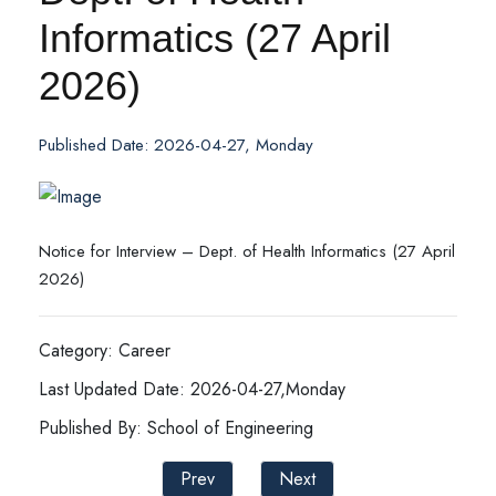
Informatics (27 April
2026)
Published Date: 2026-04-27, Monday
Notice for Interview – Dept. of Health Informatics (27 April
2026)
Category: Career
Last Updated Date: 2026-04-27,Monday
Published By: School of Engineering
Prev
Next