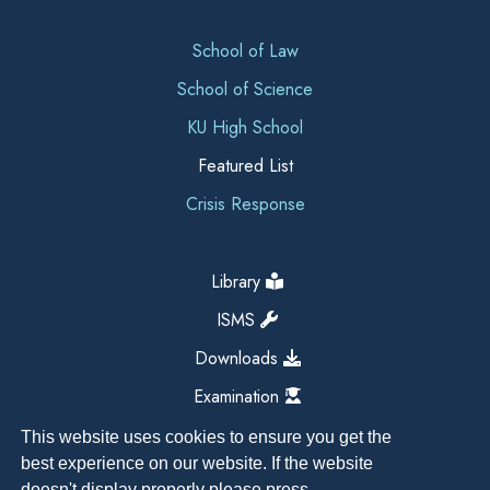
School of Law
School of Science
KU High School
Featured List
Crisis Response
Library
ISMS
Downloads
Examination
This website uses cookies to ensure you get the
best experience on our website. If the website
doesn't display properly please press