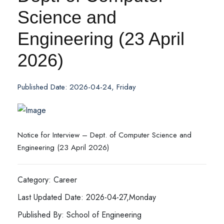
Science and
Engineering (23 April
2026)
Published Date: 2026-04-24, Friday
Notice for Interview – Dept. of Computer Science and
Engineering (23 April 2026)
Category: Career
Last Updated Date: 2026-04-27,Monday
Published By: School of Engineering