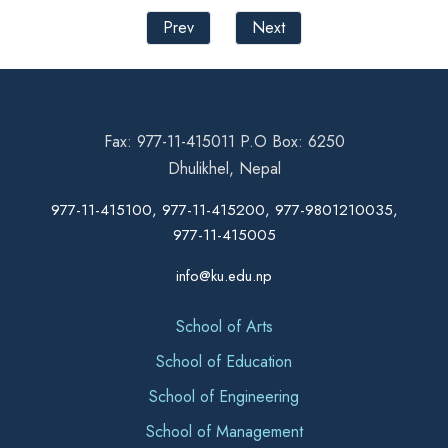
Prev
Next
Fax: 977-11-415011 P.O Box: 6250
Dhulikhel, Nepal
977-11-415100, 977-11-415200, 977-9801210035,
977-11-415005
info@ku.edu.np
School of Arts
School of Education
School of Engineering
School of Management