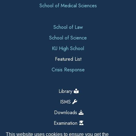
School of Medical Sciences
School of Law
School of Science
KU High School
Featured List
Crisis Response
Library
ISMS
Downloads
Examination
This website uses cookies to ensure you get the