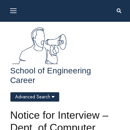
School of Engineering
Career
Advanced Search
Notice for Interview –
Dept. of Computer