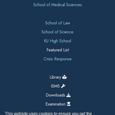
School of Medical Sciences
School of Law
School of Science
KU High School
Featured List
Crisis Response
Library
ISMS
Downloads
Examination
This website uses cookies to ensure you get the