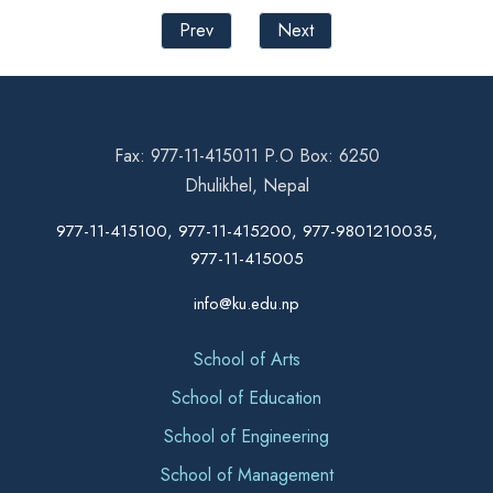
Prev
Next
Fax: 977-11-415011 P.O Box: 6250
Dhulikhel, Nepal
977-11-415100, 977-11-415200, 977-9801210035,
977-11-415005
info@ku.edu.np
School of Arts
School of Education
School of Engineering
School of Management