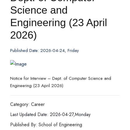
Science and
Engineering (23 April
2026)
Published Date: 2026-04-24, Friday
Notice for Interview – Dept. of Computer Science and
Engineering (23 April 2026)
Category: Career
Last Updated Date: 2026-04-27,Monday
Published By: School of Engineering