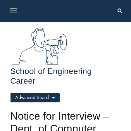
School of Engineering
Career
Advanced Search
Notice for Interview –
Dept. of Computer