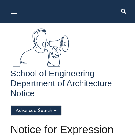
School of Engineering
Department of Architecture
Notice
Advanced Search
Notice for Expression