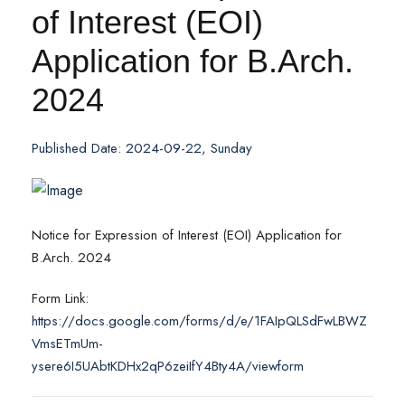
of Interest (EOI)
Application for B.Arch.
2024
Published Date: 2024-09-22, Sunday
Notice for Expression of Interest (EOI) Application for
B.Arch. 2024
Form Link:
https://docs.google.com/forms/d/e/1FAIpQLSdFwLBWZ
VmsETmUm-
ysere6I5UAbtKDHx2qP6zeiIfY4Bty4A/viewform