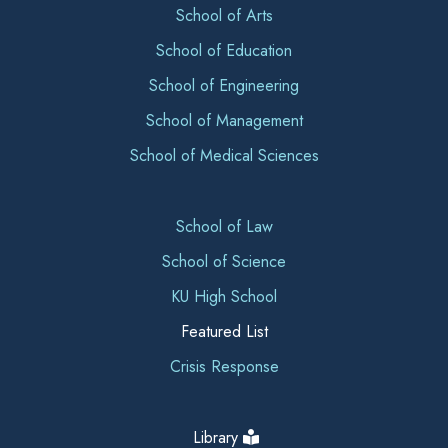
School of Arts
School of Education
School of Engineering
School of Management
School of Medical Sciences
School of Law
School of Science
KU High School
Featured List
Crisis Response
Library