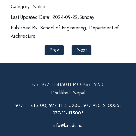
Category: Notice
Last Updated Date: 2024-09-22,Sunday
Published By: School of Engineering, Department of
Architecture
Prev
Next
Fax: 977-11-415011 P.O Box: 6250
Dhulikhel, Nepal
977-11-415100, 977-11-415200, 977-9801210035,
977-11-415005
info@ku.edu.np