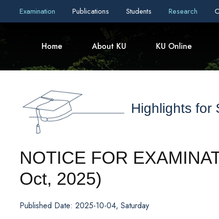
Examination
Publications
Students
Research
C
Home
About KU
KU Online
Highlights for
NOTICE FOR EXAMINA
Oct, 2025)
Published Date: 2025-10-04, Saturday