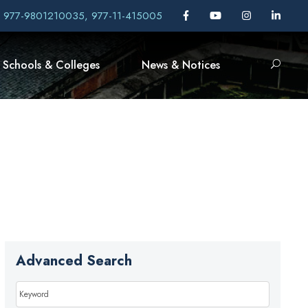
, 977-9801210035, 977-11-415005
Schools & Colleges
News & Notices
Advanced Search