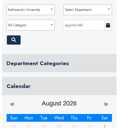
Kathmandu University
Select Department
All Category
Department Categories
Calendar
August 2026
Sun
Mon
Tue
Wed
Thu
Fri
Sat
26
27
28
29
30
31
1