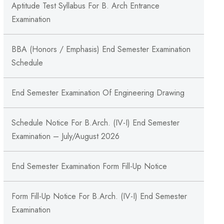
Aptitude Test Syllabus For B. Arch Entrance
Examination
BBA (Honors / Emphasis) End Semester Examination
Schedule
End Semester Examination Of Engineering Drawing
Schedule Notice For B.Arch. (IV-I) End Semester
Examination – July/August 2026
End Semester Examination Form Fill-Up Notice
Form Fill-Up Notice For B.Arch. (IV-I) End Semester
Examination