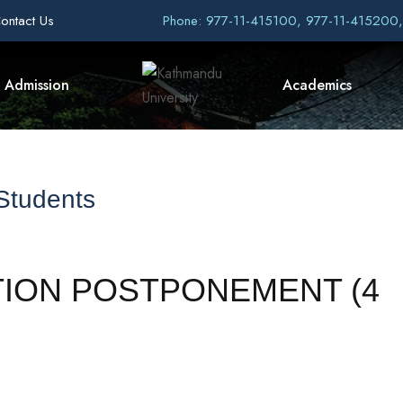
ontact Us
Phone: 977-11-415100, 977-11-415200
Admission
Academics
 Students
TION POSTPONEMENT (4