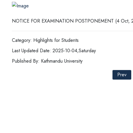
NOTICE FOR EXAMINATION POSTPONEMENT (4 Oct, 2
Category: Highlights for Students
Last Updated Date: 2025-10-04,Saturday
Published By: Kathmandu University
Prev