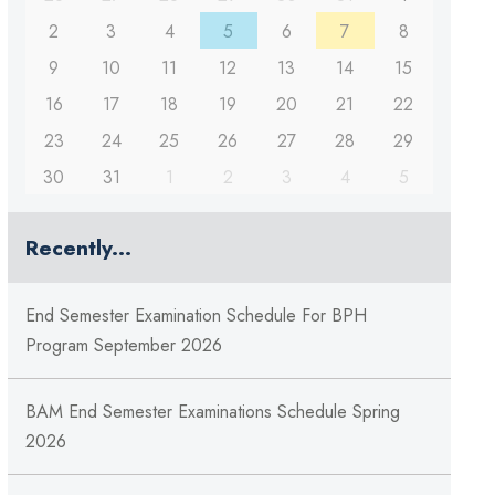
2
3
4
5
6
7
8
9
10
11
12
13
14
15
16
17
18
19
20
21
22
23
24
25
26
27
28
29
30
31
1
2
3
4
5
Recently...
End Semester Examination Schedule For BPH
Program September 2026
BAM End Semester Examinations Schedule Spring
2026