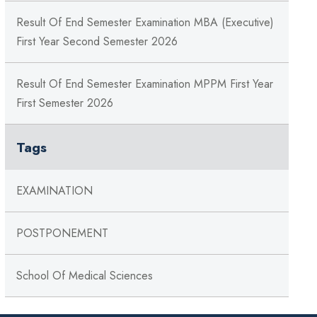
Result Of End Semester Examination MBA (Executive)
First Year Second Semester 2026
Result Of End Semester Examination MPPM First Year
First Semester 2026
Tags
EXAMINATION
POSTPONEMENT
School Of Medical Sciences