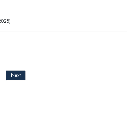
025)
Next