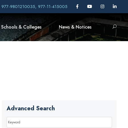
, 977-9801210035, 977-11-415005
Schools & Colleges
News & Notices
Advanced Search