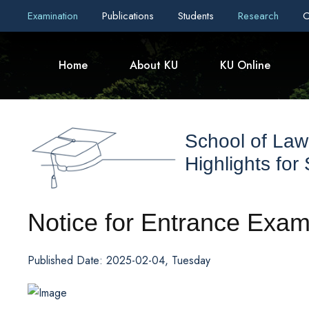
Examination
Publications
Students
Research
C
Home
About KU
KU Online
School of Law
Highlights for
Notice for Entrance Exam
Published Date: 2025-02-04, Tuesday