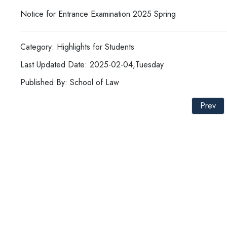
Notice for Entrance Examination 2025 Spring
Category: Highlights for Students
Last Updated Date: 2025-02-04,Tuesday
Published By: School of Law
Prev