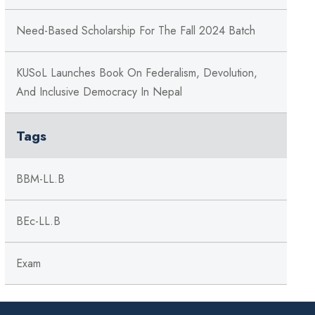
Need-Based Scholarship For The Fall 2024 Batch
KUSoL Launches Book On Federalism, Devolution,
And Inclusive Democracy In Nepal
Tags
BBM-LL.B
BEc-LL.B
Exam