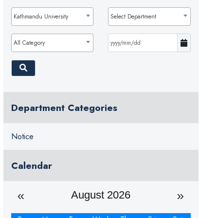
Kathmandu University
Select Department
All Category
Department Categories
Notice
Calendar
August 2026