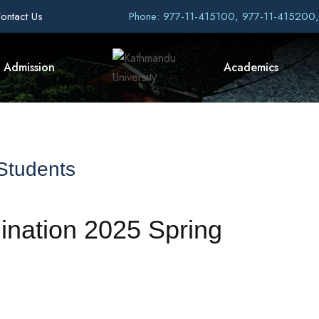
ontact Us
Phone: 977-11-415100, 977-11-415200
Admission
Academics
 Students
ination 2025 Spring