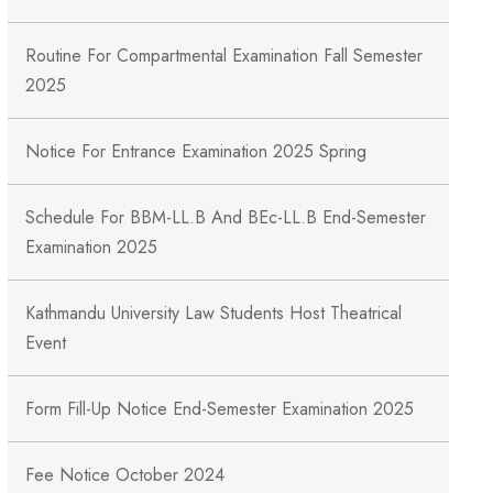
Routine For Compartmental Examination Fall Semester
2025
Notice For Entrance Examination 2025 Spring
Schedule For BBM-LL.B And BEc-LL.B End-Semester
Examination 2025
Kathmandu University Law Students Host Theatrical
Event
Form Fill-Up Notice End-Semester Examination 2025
Fee Notice October 2024