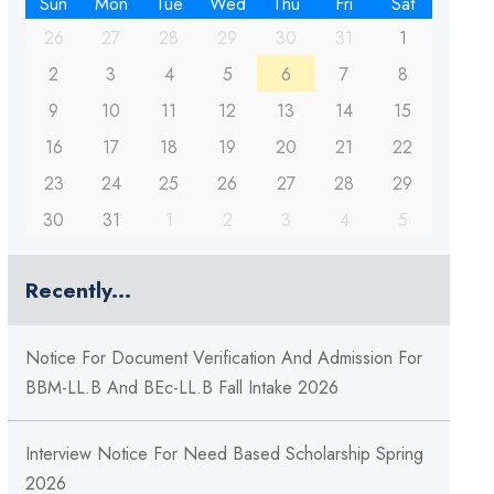
Sun
Mon
Tue
Wed
Thu
Fri
Sat
26
27
28
29
30
31
1
2
3
4
5
6
7
8
9
10
11
12
13
14
15
16
17
18
19
20
21
22
23
24
25
26
27
28
29
30
31
1
2
3
4
5
Recently...
Notice For Document Verification And Admission For
BBM-LL.B And BEc-LL.B Fall Intake 2026
Interview Notice For Need Based Scholarship Spring
2026