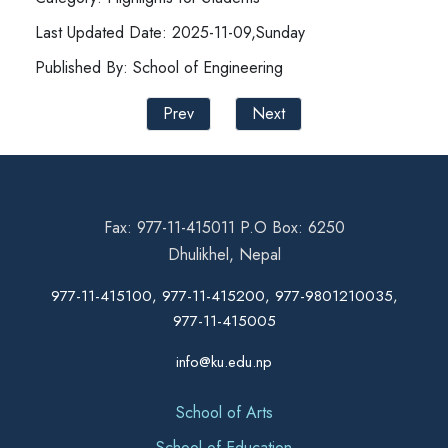
Last Updated Date: 2025-11-09,Sunday
Published By: School of Engineering
Prev
Next
Fax: 977-11-415011 P.O Box: 6250
Dhulikhel, Nepal
977-11-415100, 977-11-415200, 977-9801210035,
977-11-415005
info@ku.edu.np
School of Arts
School of Education