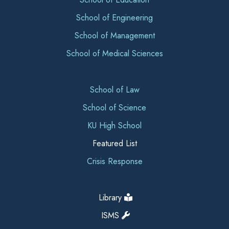
School of Engineering
School of Management
School of Medical Sciences
School of Law
School of Science
KU High School
Featured List
Crisis Response
Library
ISMS