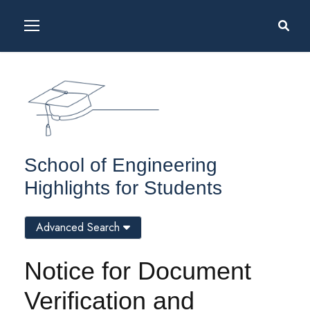
School of Engineering
Highlights for Students
Advanced Search
Notice for Document
Verification and