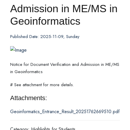
Admission in ME/MS in
Geoinformatics
Published Date: 2025-11-09, Sunday
Notice for Document Verification and Admission in ME/MS
in Geoinformatics
# See attachment for more details.
Attachments:
Geoinformatics_Entrance_Result_20251762669510.pdf
Category: Highlights for Students