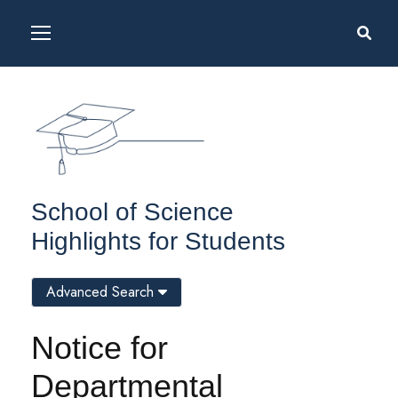
School of Science
Highlights for Students
Advanced Search
Notice for
Departmental