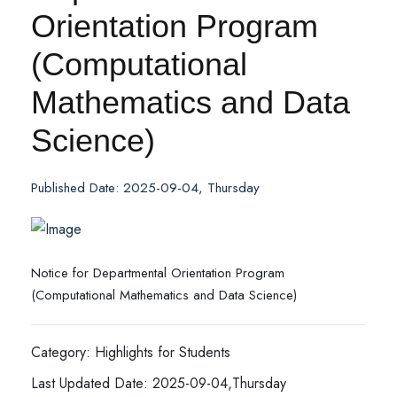
Orientation Program
(Computational
Mathematics and Data
Science)
Published Date: 2025-09-04, Thursday
Notice for Departmental Orientation Program
(Computational Mathematics and Data Science)
Category: Highlights for Students
Last Updated Date: 2025-09-04,Thursday