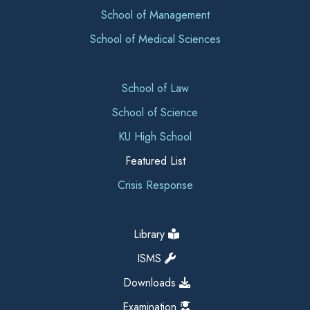
School of Management
School of Medical Sciences
School of Law
School of Science
KU High School
Featured List
Crisis Response
Library
ISMS
Downloads
Examination