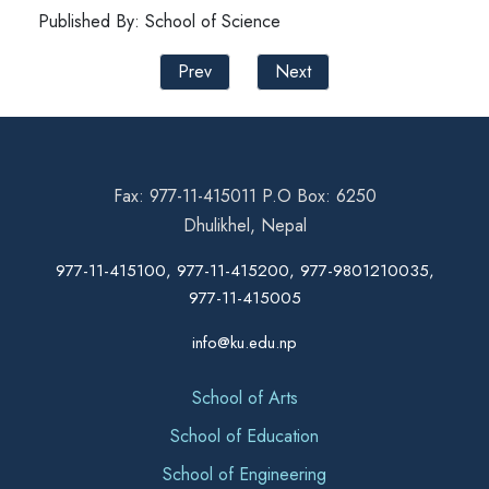
Published By: School of Science
Prev
Next
Fax: 977-11-415011 P.O Box: 6250
Dhulikhel, Nepal
977-11-415100, 977-11-415200, 977-9801210035,
977-11-415005
info@ku.edu.np
School of Arts
School of Education
School of Engineering