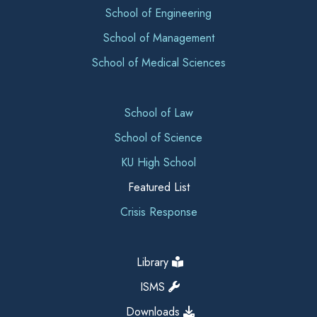
School of Engineering
School of Management
School of Medical Sciences
School of Law
School of Science
KU High School
Featured List
Crisis Response
Library
ISMS
Downloads