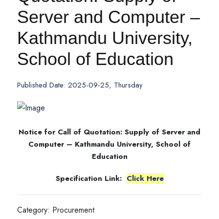
Server and Computer –
Kathmandu University,
School of Education
Published Date: 2025-09-25, Thursday
Notice for Call of Quotation: Supply of Server and
Computer – Kathmandu University, School of
Education
Specification Link:
Click Here
Category: Procurement