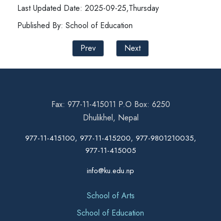
Last Updated Date: 2025-09-25,Thursday
Published By: School of Education
Prev
Next
Fax: 977-11-415011 P.O Box: 6250
Dhulikhel, Nepal
977-11-415100, 977-11-415200, 977-9801210035,
977-11-415005
info@ku.edu.np
School of Arts
School of Education