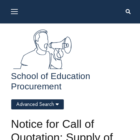
School of Education
Procurement
Advanced Search
Notice for Call of
Quotation: Supply of