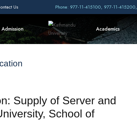
ontact Us
Phone: 977-11-415100, 977-11-415200
Admission
Academics
cation
ion: Supply of Server and
iversity, School of