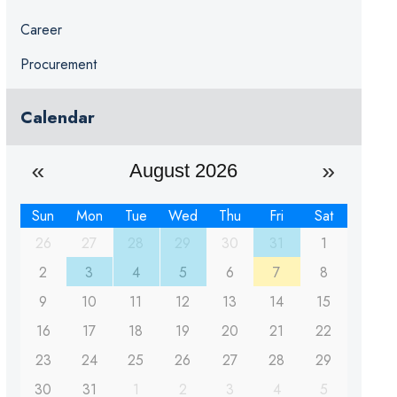
Career
Procurement
Calendar
August 2026
Sun
Mon
Tue
Wed
Thu
Fri
Sat
26
27
28
29
30
31
1
2
3
4
5
6
7
8
9
10
11
12
13
14
15
16
17
18
19
20
21
22
23
24
25
26
27
28
29
30
31
1
2
3
4
5