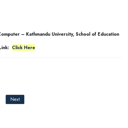
 Computer – Kathmandu University, School of Education
 Link:
Click Here
Next