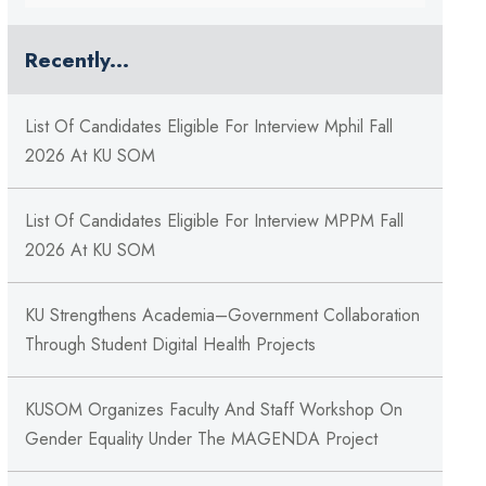
Recently...
List Of Candidates Eligible For Interview Mphil Fall
2026 At KU SOM
List Of Candidates Eligible For Interview MPPM Fall
2026 At KU SOM
KU Strengthens Academia–Government Collaboration
Through Student Digital Health Projects
KUSOM Organizes Faculty And Staff Workshop On
Gender Equality Under The MAGENDA Project