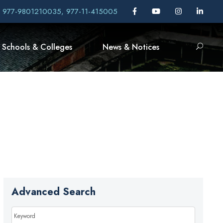
, 977-9801210035, 977-11-415005
Schools & Colleges
News & Notices
Advanced Search