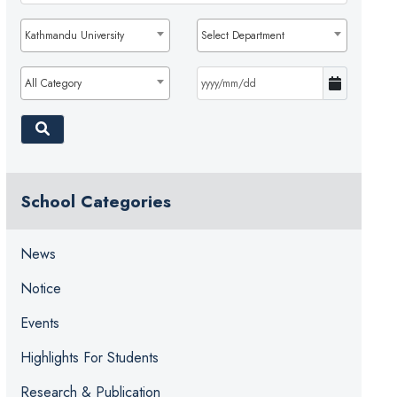
Kathmandu University
Select Department
All Category
School Categories
News
Notice
Events
Highlights For Students
Research & Publication