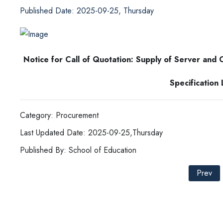
Published Date: 2025-09-25, Thursday
Notice for Call of Quotation: Supply of Server and
Specification
Category: Procurement
Last Updated Date: 2025-09-25,Thursday
Published By: School of Education
Prev