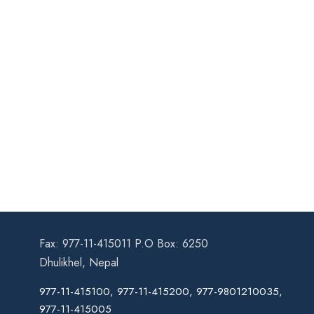
Fax: 977-11-415011 P.O Box: 6250
Dhulikhel, Nepal
977-11-415100, 977-11-415200, 977-9801210035,
977-11-415005