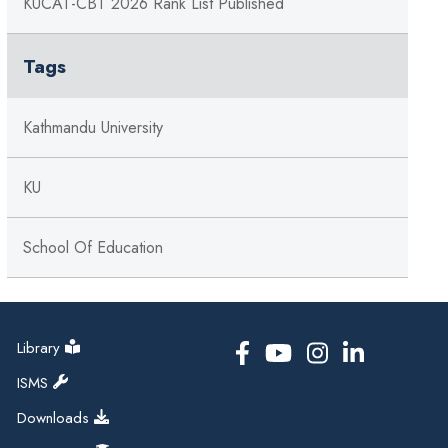
KUCAT-CBT 2026 Rank List Published
Tags
Kathmandu University
KU
School Of Education
Library
ISMS
Downloads