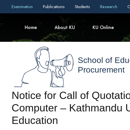
Examination
Publications
Students
Research
C
Home
About KU
KU Online
School of Edu
Procurement
Notice for Call of Quotat
Computer – Kathmandu Un
Education