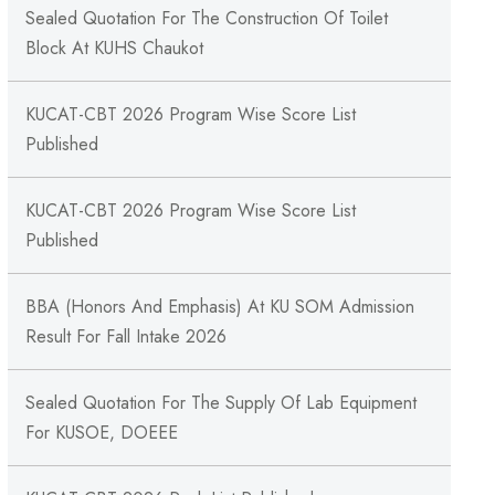
Sealed Quotation For The Construction Of Toilet
Block At KUHS Chaukot
KUCAT-CBT 2026 Program Wise Score List
Published
KUCAT-CBT 2026 Program Wise Score List
Published
BBA (Honors And Emphasis) At KU SOM Admission
Result For Fall Intake 2026
Sealed Quotation For The Supply Of Lab Equipment
For KUSOE, DOEEE