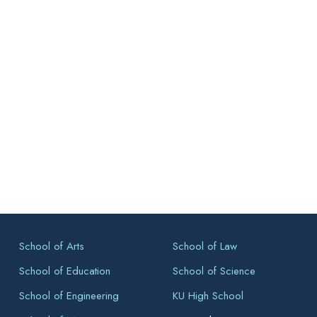
School of Arts
School of Law
School of Education
School of Science
School of Engineering
KU High School