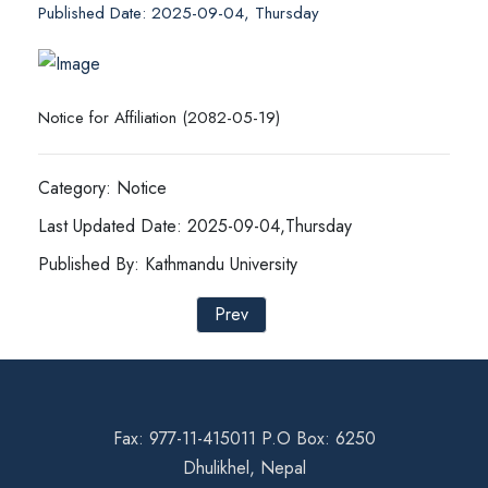
Published Date: 2025-09-04, Thursday
Notice for Affiliation (2082-05-19)
Category: Notice
Last Updated Date: 2025-09-04,Thursday
Published By: Kathmandu University
Prev
Fax: 977-11-415011 P.O Box: 6250
Dhulikhel, Nepal