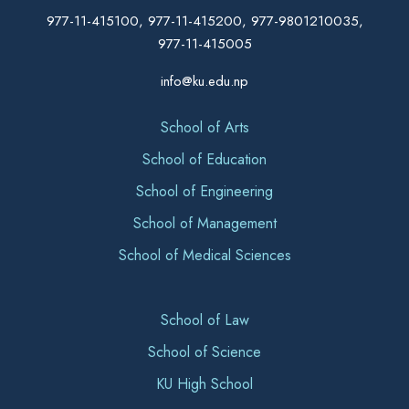
977-11-415100, 977-11-415200, 977-9801210035,
977-11-415005
info@ku.edu.np
School of Arts
School of Education
School of Engineering
School of Management
School of Medical Sciences
School of Law
School of Science
KU High School