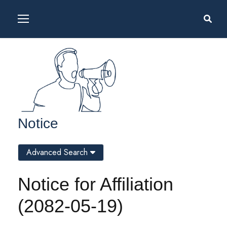
Notice
Advanced Search
Notice for Affiliation
(2082-05-19)