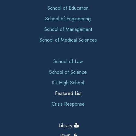
School of Education
School of Engineering
School of Management
School of Medical Sciences
School of Law
School of Science
KU High School
Featured List
Crisis Response
Library