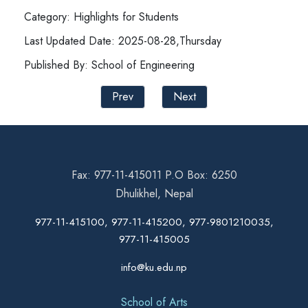
Category: Highlights for Students
Last Updated Date: 2025-08-28,Thursday
Published By: School of Engineering
Prev
Next
Fax: 977-11-415011 P.O Box: 6250
Dhulikhel, Nepal
977-11-415100, 977-11-415200, 977-9801210035,
977-11-415005
info@ku.edu.np
School of Arts