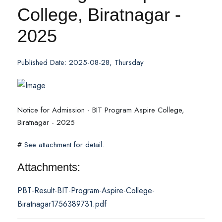
College, Biratnagar -
2025
Published Date: 2025-08-28, Thursday
Notice for Admission - BIT Program Aspire College,
Biratnagar - 2025
#
See attachment for detail.
Attachments:
PBT-Result-BIT-Program-Aspire-College-
Biratnagar1756389731.pdf