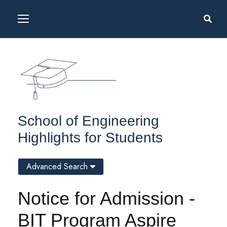
School of Engineering
Highlights for Students
Advanced Search
Notice for Admission -
BIT Program Aspire