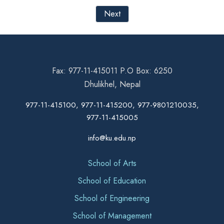
Next
Fax: 977-11-415011 P.O Box: 6250
Dhulikhel, Nepal
977-11-415100, 977-11-415200, 977-9801210035,
977-11-415005
info@ku.edu.np
School of Arts
School of Education
School of Engineering
School of Management