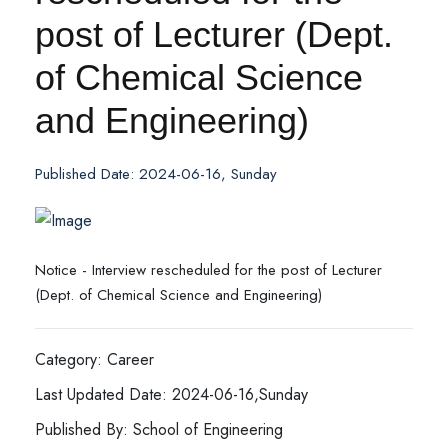
post of Lecturer (Dept.
of Chemical Science
and Engineering)
Published Date: 2024-06-16, Sunday
Notice - Interview rescheduled for the post of Lecturer
(Dept. of Chemical Science and Engineering)
Category: Career
Last Updated Date: 2024-06-16,Sunday
Published By: School of Engineering