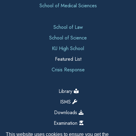
School of Medical Sciences
School of Law
School of Science
KU High School
Featured List
Crisis Response
Library
ISMS
Downloads
Examination
This website uses cookies to ensure you get the