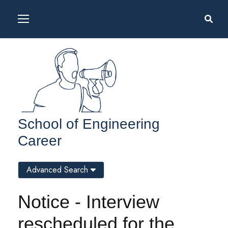
School of Engineering
Career
Advanced Search
Notice - Interview
rescheduled for the