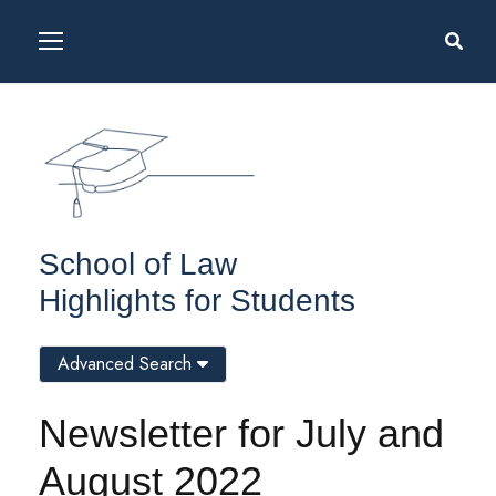
School of Law
Highlights for Students
Advanced Search
Newsletter for July and
August 2022