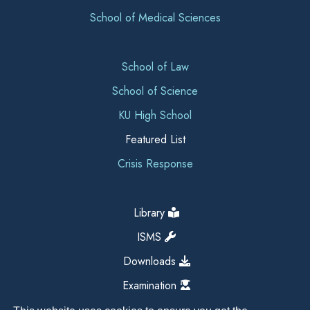
School of Medical Sciences
School of Law
School of Science
KU High School
Featured List
Crisis Response
Library
ISMS
Downloads
Examination