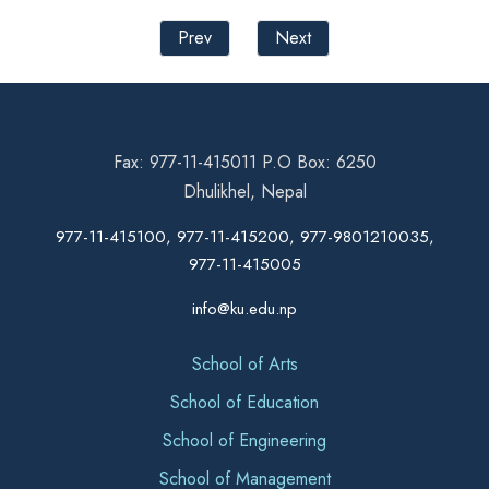
Prev
Next
Fax: 977-11-415011 P.O Box: 6250
Dhulikhel, Nepal
977-11-415100, 977-11-415200, 977-9801210035,
977-11-415005
info@ku.edu.np
School of Arts
School of Education
School of Engineering
School of Management