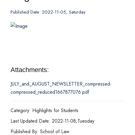
Published Date: 2022-11-05, Saturday
Attachments:
JULY_and_AUGUST_NEWSLETTER_compressed-
compressed_reduced1667877076.pdf
Category: Highlights for Students
Last Updated Date: 2022-11-08,Tuesday
Published By: School of Law