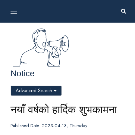
Notice
Advanced Search
नयाँ वर्षको हार्दिक शुभकामना
Published Date: 2023-04-13, Thursday