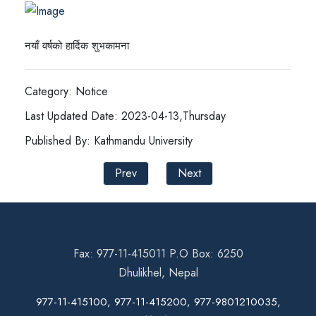
नयाँ वर्षको हार्दिक शुभकामना
Category: Notice
Last Updated Date: 2023-04-13,Thursday
Published By: Kathmandu University
Prev
Next
Fax: 977-11-415011 P.O Box: 6250
Dhulikhel, Nepal
977-11-415100, 977-11-415200, 977-9801210035,