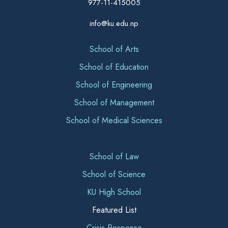
977-11-415005
info@ku.edu.np
School of Arts
School of Education
School of Engineering
School of Management
School of Medical Sciences
School of Law
School of Science
KU High School
Featured List
Crisis Response