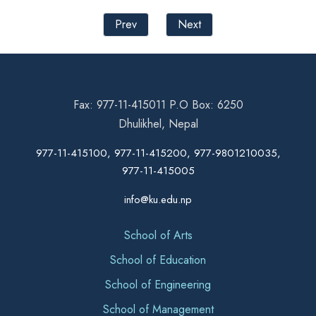
Prev
Next
Fax: 977-11-415011 P.O Box: 6250
Dhulikhel, Nepal
977-11-415100, 977-11-415200, 977-9801210035,
977-11-415005
info@ku.edu.np
School of Arts
School of Education
School of Engineering
School of Management