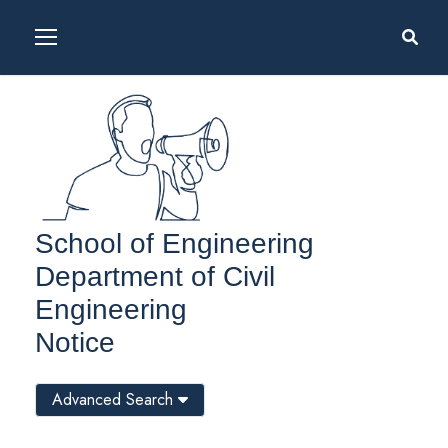
School of Engineering
Department of Civil
Engineering
Notice
Advanced Search