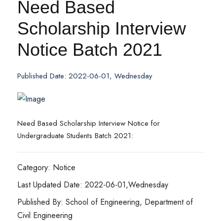
Need Based
Scholarship Interview
Notice Batch 2021
Published Date: 2022-06-01, Wednesday
Need Based Scholarship Interview Notice for
Undergraduate Students Batch 2021:
Category: Notice
Last Updated Date: 2022-06-01,Wednesday
Published By: School of Engineering, Department of
Civil Engineering