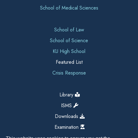
School of Medical Sciences
School of Law
School of Science
KU High School
Featured List
Crisis Response
Library
ISMS
Downloads
Examination