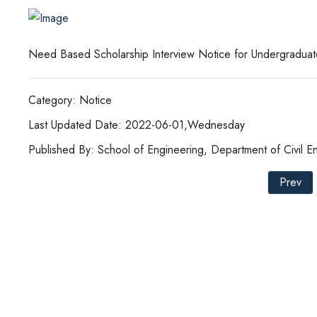
Need Based Scholarship Interview Notice for Undergraduat
Category: Notice
Last Updated Date: 2022-06-01,Wednesday
Published By: School of Engineering, Department of Civil E
Prev