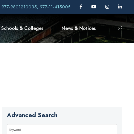
, 977-9801210035, 977-11-415005
Schools & Colleges
News & Notices
Advanced Search