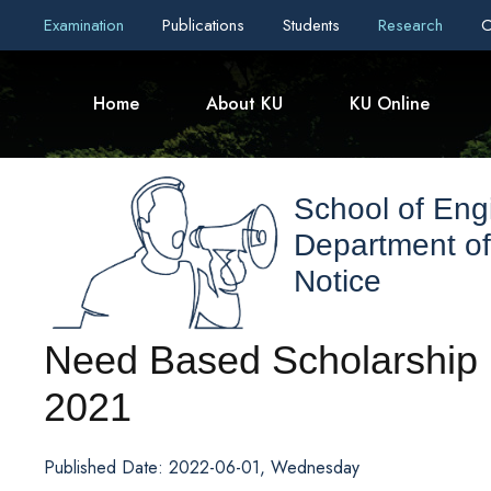
Examination
Publications
Students
Research
C
Home
About KU
KU Online
School of Eng
Department of
Notice
Need Based Scholarship I
2021
Published Date: 2022-06-01, Wednesday