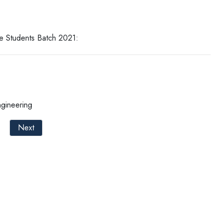
e Students Batch 2021:
ngineering
Next