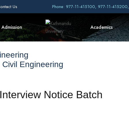
ontact Us
Phone: 977-11-415100, 977-11-415200
Admission
Academics
ineering
 Civil Engineering
nterview Notice Batch