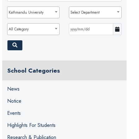
Kathmandu University
Select Department
All Category
School Categories
News
Notice
Events
Highlights For Students
Research & Publication