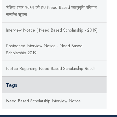
शैक्षिक शत्र २०१९ को KU Need Based छात्रवृति परिणाम
सम्बन्धि सूचना
Interview Notice ( Need Based Scholarship - 2019)
Postponed Interview Notice - Need Based
Scholarship 2019
Notice Regarding Need Based Scholarship Result
Tags
Need Based Scholarship Interview Notice