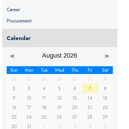
Career
Procurement
Calendar
August 2026
Sun
Mon
Tue
Wed
Thu
Fri
Sat
26
27
28
29
30
31
1
2
3
4
5
6
7
8
9
10
11
12
13
14
15
16
17
18
19
20
21
22
23
24
25
26
27
28
29
30
31
1
2
3
4
5