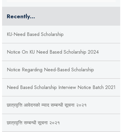
Recently...
KU-Need Based Scholarship
Notice On KU Need Based Scholarship 2024
Notice Regarding Need-Based Scholarship
Need Based Scholarship Interview Notice Batch 2021
छात्रवृत्ति आवेदनको म्याद सम्बन्धी सूचना २०२१
छात्रवृत्ति सम्बन्धी सूचना २०२१