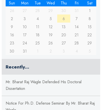
Sun
Mon
Tue
Wed
Thu
Fri
Sat
26
27
28
29
30
31
1
2
3
4
5
6
7
8
9
10
11
12
13
14
15
16
17
18
19
20
21
22
23
24
25
26
27
28
29
30
31
1
2
3
4
5
Recently...
Mr. Bharat Raj Wagle Defended His Doctoral
Dissertation
Notice For Ph.D. Defense Seminar By Mr. Bharat Raj
Wagle