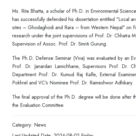
Ms. Rita Bhatta, a scholar of Ph.D. in Environmental Scien
has successfully defended his dissertation entitled
"Local an
sites – Ghodaghodi and Rara – from Western Nepal" on Fr
research under the joint supervisions of Prof. Dr. Chhatra 
Supervision of Assoc. Prof. Dr. Smriti Gurung.
The Ph.D. Defense Seminar (Viva) was evaluated by an Ev
Prof. Dr. Janardan Lamichhane, Supervisors Prof. Dr. 
Department Prof. Dr. Kumud Raj Kafle, External Examin
Pokhrel and VC's Nominee Prof. Dr. Rameshwor Adhikary.
The final approval of the Ph.D. degree will be done after 
the Evaluation Committee.
Category: News
Last Updated Date: 2024-08-02,Friday