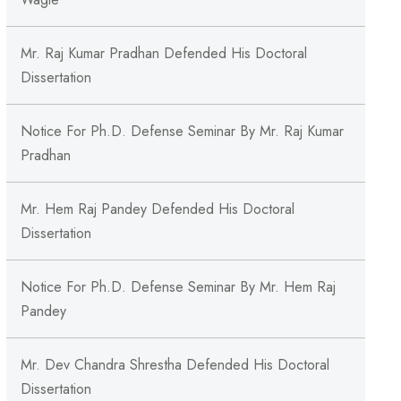
Mr. Raj Kumar Pradhan Defended His Doctoral
Dissertation
Notice For Ph.D. Defense Seminar By Mr. Raj Kumar
Pradhan
Mr. Hem Raj Pandey Defended His Doctoral
Dissertation
Notice For Ph.D. Defense Seminar By Mr. Hem Raj
Pandey
Mr. Dev Chandra Shrestha Defended His Doctoral
Dissertation