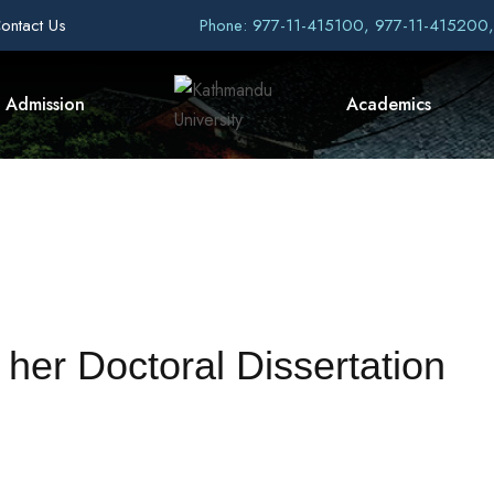
ontact Us
Phone: 977-11-415100, 977-11-415200
Admission
Academics
her Doctoral Dissertation