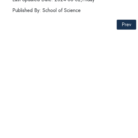
Published By: School of Science
Prev