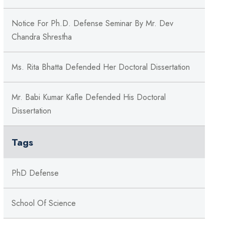
Notice For Ph.D. Defense Seminar By Mr. Dev
Chandra Shrestha
Ms. Rita Bhatta Defended Her Doctoral Dissertation
Mr. Babi Kumar Kafle Defended His Doctoral
Dissertation
Tags
PhD Defense
School Of Science