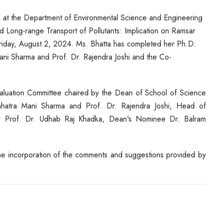
ce at the Department of Environmental Science and Engineering
d Long-range Transport of Pollutants: Implication on Ramsar
iday, August 2, 2024. Ms. Bhatta has completed her Ph.D.
Mani Sharma and Prof. Dr. Rajendra Joshi and the Co-
aluation Committee chaired by the Dean of School of Science
Chhatra Mani Sharma and Prof. Dr. Rajendra Joshi, Head of
er Prof. Dr. Udhab Raj Khadka, Dean's Nominee Dr. Balram
the incorporation of the comments and suggestions provided by