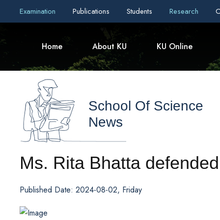
Examination
Publications
Students
Research
C
Home
About KU
KU Online
School Of Science
News
Ms. Rita Bhatta defended 
Published Date: 2024-08-02, Friday