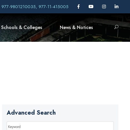
, 977-9801210035, 977-11-415005
Schools & Colleges
News & Notices
Advanced Search