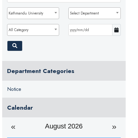
Kathmandu University
Select Department
All Category
Department Categories
Notice
Calendar
August 2026