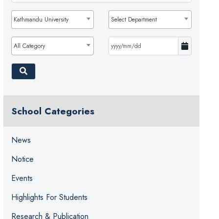
Kathmandu University
Select Department
All Category
School Categories
News
Notice
Events
Highlights For Students
Research & Publication