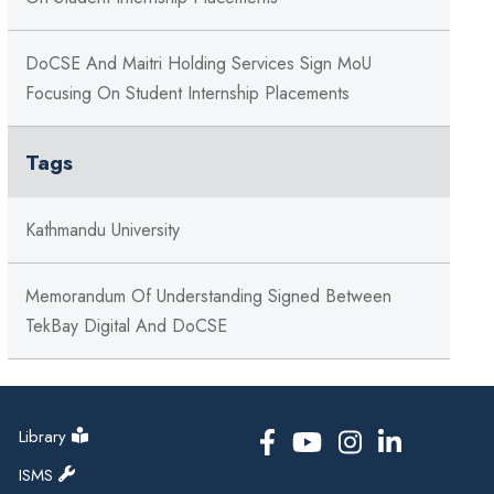
DoCSE And Maitri Holding Services Sign MoU
Focusing On Student Internship Placements
Tags
Kathmandu University
Memorandum Of Understanding Signed Between
TekBay Digital And DoCSE
Library
ISMS