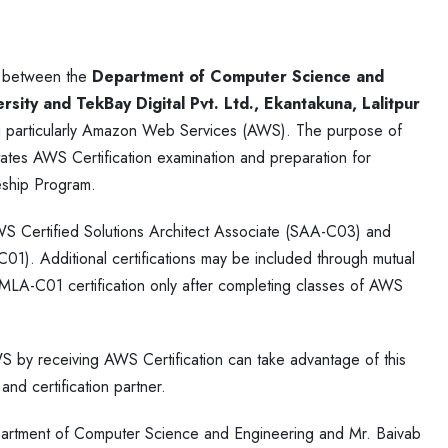
d between the
Department of Computer Science and
sity and TekBay Digital Pvt. Ltd., Ekantakuna, Lalitpur
ting particularly Amazon Web Services (AWS). The purpose of
itates AWS Certification examination and preparation for
eship Program.
AWS Certified Solutions Architect Associate (SAA-C03) and
). Additional certifications may be included through mutual
 MLA-C01 certification only after completing classes of AWS
S by receiving AWS Certification can take advantage of this
nd certification partner.
rtment of Computer Science and Engineering and Mr. Baivab