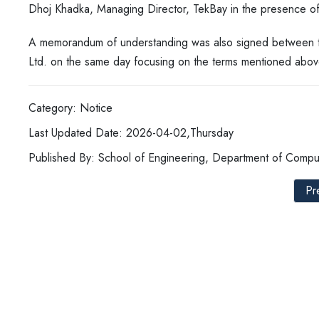
Dhoj Khadka, Managing Director, TekBay in the presence of
A memorandum of understanding was also signed between the 
Ltd. on the same day focusing on the terms mentioned abov
Category: Notice
Last Updated Date: 2026-04-02,Thursday
Published By: School of Engineering, Department of Compu
Pr