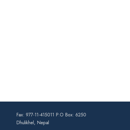
Fax: 977-11-415011 P.O Box: 6250
Dhulikhel, Nepal