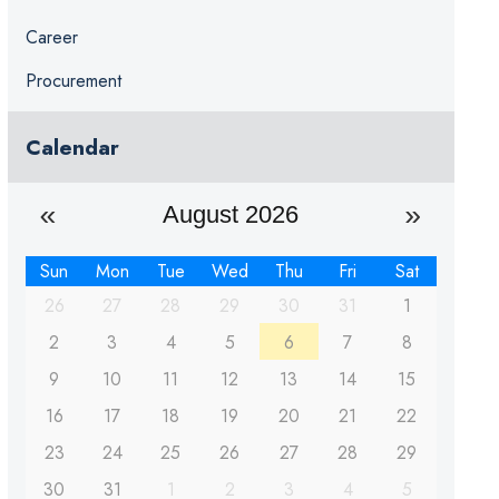
Career
Procurement
Calendar
August 2026
Sun
Mon
Tue
Wed
Thu
Fri
Sat
26
27
28
29
30
31
1
2
3
4
5
6
7
8
9
10
11
12
13
14
15
16
17
18
19
20
21
22
23
24
25
26
27
28
29
30
31
1
2
3
4
5