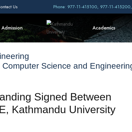
ontact Us
Phone: 977-11-415100, 977-11-415200
Admission
Academics
ineering
f Computer Science and Engineerin
anding Signed Between
E, Kathmandu University