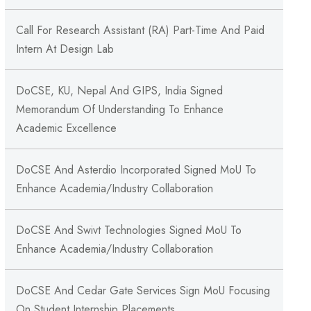
Call For Research Assistant (RA) Part-Time And Paid
Intern At Design Lab
DoCSE, KU, Nepal And GIPS, India Signed
Memorandum Of Understanding To Enhance
Academic Excellence
DoCSE And Asterdio Incorporated Signed MoU To
Enhance Academia/Industry Collaboration
DoCSE And Swivt Technologies Signed MoU To
Enhance Academia/Industry Collaboration
DoCSE And Cedar Gate Services Sign MoU Focusing
On Student Internship Placements