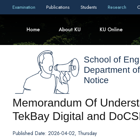
Examination
Publications
Students
Research
C
Home
About KU
KU Online
School of Eng
Department o
Notice
Memorandum Of Underst
TekBay Digital and DoCS
Published Date: 2026-04-02, Thursday