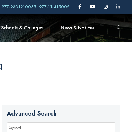
, 977-9801210035, 977-11-415005
Schools & Colleges
News & Notices
g
Advanced Search