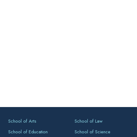
School of Arts
School of Law
School of Education
School of Science