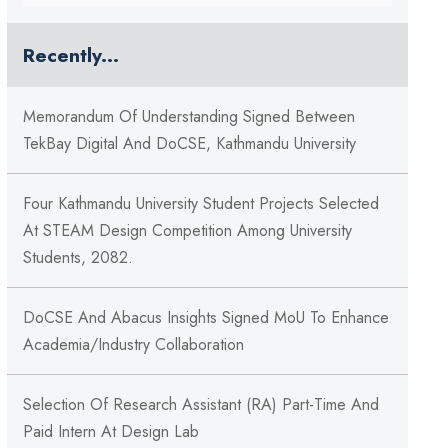
Recently...
Memorandum Of Understanding Signed Between
TekBay Digital And DoCSE, Kathmandu University
Four Kathmandu University Student Projects Selected
At STEAM Design Competition Among University
Students, 2082.
DoCSE And Abacus Insights Signed MoU To Enhance
Academia/Industry Collaboration
Selection Of Research Assistant (RA) Part-Time And
Paid Intern At Design Lab