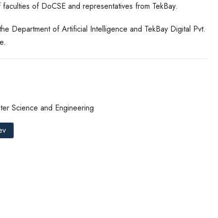
 faculties of DoCSE and representatives from TekBay.
Department of Artificial Intelligence and TekBay Digital Pvt.
e.
ter Science and Engineering
ev