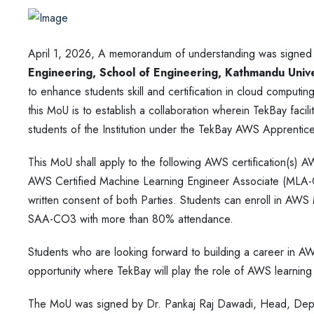
April 1, 2026, A memorandum of understanding was signe
Engineering, School of Engineering, Kathmandu Univer
to enhance students skill and certification in cloud compu
this MoU is to establish a collaboration wherein TekBay facil
students of the Institution under the TekBay AWS Apprentic
This MoU shall apply to the following AWS certification(s) 
AWS Certified Machine Learning Engineer Associate (MLA-C01
written consent of both Parties. Students can enroll in AWS
SAA-CO3 with more than 80% attendance.
Students who are looking forward to building a career in AW
opportunity where TekBay will play the role of AWS learning a
The MoU was signed by Dr. Pankaj Raj Dawadi, Head, Depa