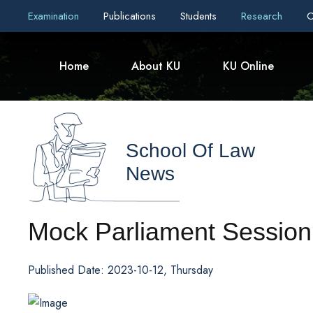
Examination
Publications
Students
Research
C
Home
About KU
KU Online
School Of Law
News
Mock Parliament Session
Published Date: 2023-10-12, Thursday