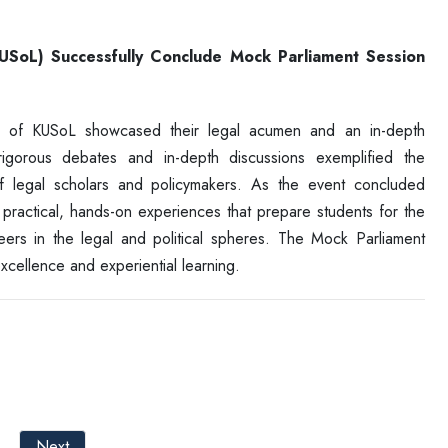
KUSoL) Successfully Conclude Mock Parliament Session
ts of KUSoL showcased their legal acumen and an in-depth
 rigorous debates and in-depth discussions exemplified the
f legal scholars and policymakers. As the event concluded
 practical, hands-on experiences that prepare students for the
reers in the legal and political spheres. The Mock Parliament
cellence and experiential learning.
Next