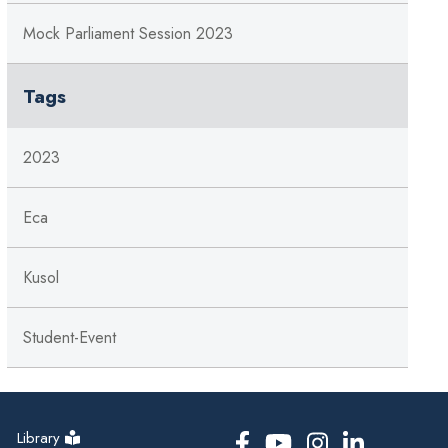
Mock Parliament Session 2023
Tags
2023
Eca
Kusol
Student-Event
Library