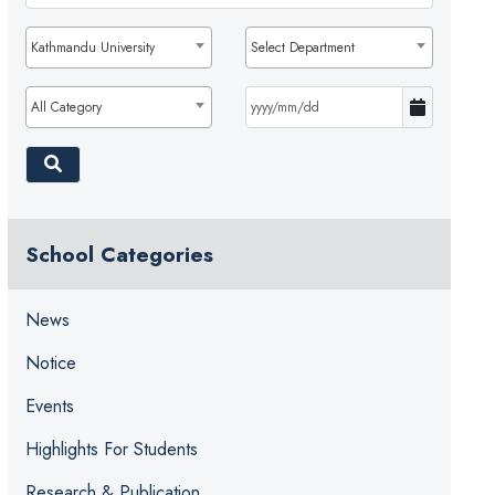
Kathmandu University
Select Department
All Category
School Categories
News
Notice
Events
Highlights For Students
Research & Publication