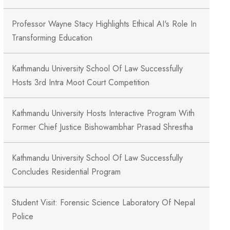
Professor Wayne Stacy Highlights Ethical AI's Role In
Transforming Education
Kathmandu University School Of Law Successfully
Hosts 3rd Intra Moot Court Competition
Kathmandu University Hosts Interactive Program With
Former Chief Justice Bishowambhar Prasad Shrestha
Kathmandu University School Of Law Successfully
Concludes Residential Program
Student Visit: Forensic Science Laboratory Of Nepal
Police