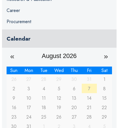
Career
Procurement
Calendar
August 2026
Sun
Mon
Tue
Wed
Thu
Fri
Sat
26
27
28
29
30
31
1
2
3
4
5
6
7
8
9
10
11
12
13
14
15
16
17
18
19
20
21
22
23
24
25
26
27
28
29
30
31
1
2
3
4
5