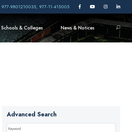
, 977-9801210035, 977-11-415005
Schools & Colleges
News & Notices
Advanced Search