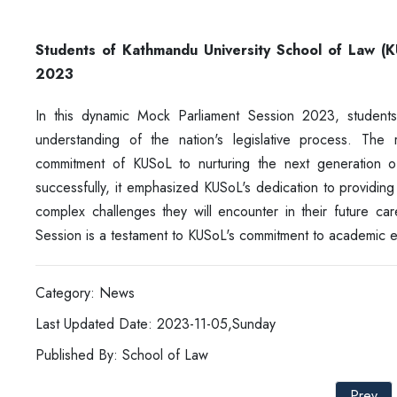
Students of Kathmandu University School of Law (
2023
In this dynamic Mock Parliament Session 2023, studen
understanding of the nation's legislative process. The
commitment of KUSoL to nurturing the next generation o
successfully, it emphasized KUSoL's dedication to providing
complex challenges they will encounter in their future ca
Session is a testament to KUSoL's commitment to academic ex
Category: News
Last Updated Date: 2023-11-05,Sunday
Published By: School of Law
Prev