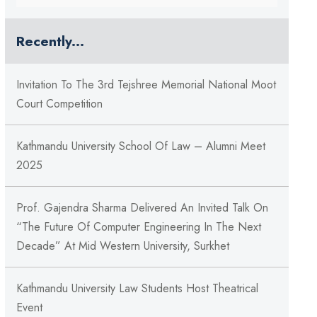
Recently...
Invitation To The 3rd Tejshree Memorial National Moot
Court Competition
Kathmandu University School Of Law – Alumni Meet
2025
Prof. Gajendra Sharma Delivered An Invited Talk On
“The Future Of Computer Engineering In The Next
Decade” At Mid Western University, Surkhet
Kathmandu University Law Students Host Theatrical
Event