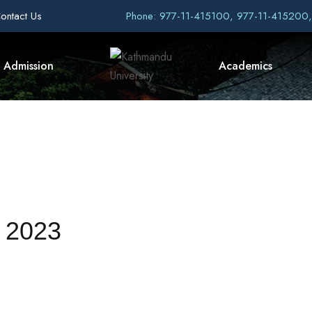
ontact Us
Phone: 977-11-415100, 977-11-415200
Admission
Academics
 2023