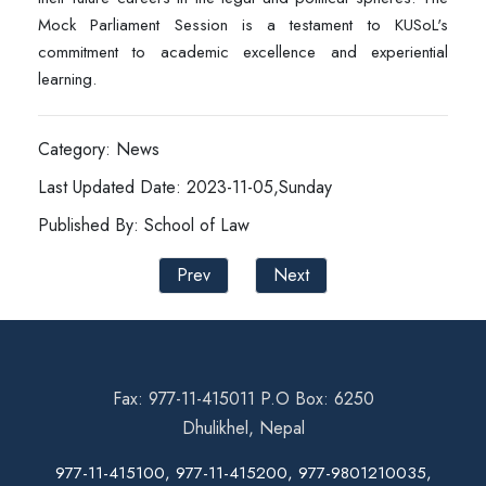
Mock Parliament Session is a testament to KUSoL's
commitment to academic excellence and experiential
learning.
Category: News
Last Updated Date: 2023-11-05,Sunday
Published By: School of Law
Prev
Next
Fax: 977-11-415011 P.O Box: 6250
Dhulikhel, Nepal
977-11-415100, 977-11-415200, 977-9801210035,