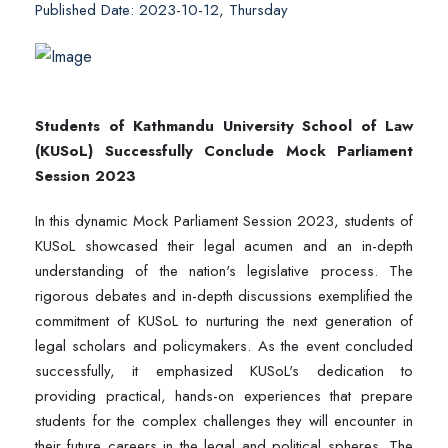
Published Date: 2023-10-12, Thursday
Students of Kathmandu University School of Law
(KUSoL) Successfully Conclude Mock Parliament
Session 2023
In this dynamic Mock Parliament Session 2023, students of
KUSoL showcased their legal acumen and an in-depth
understanding of the nation's legislative process. The
rigorous debates and in-depth discussions exemplified the
commitment of KUSoL to nurturing the next generation of
legal scholars and policymakers. As the event concluded
successfully, it emphasized KUSoL's dedication to
providing practical, hands-on experiences that prepare
students for the complex challenges they will encounter in
their future careers in the legal and political spheres. The