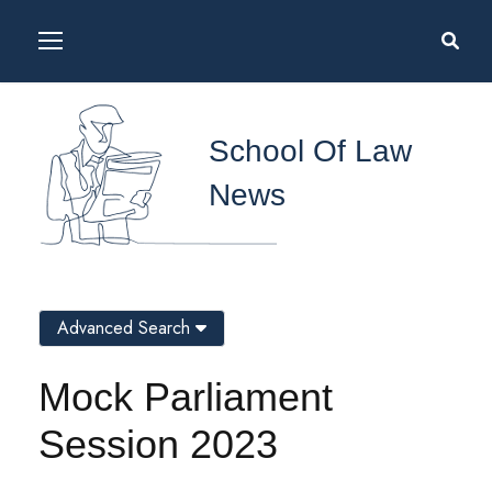
School Of Law
News
Advanced Search
Mock Parliament
Session 2023