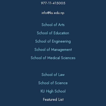
977-11-415005
info@ku.edu.np
School of Arts
School of Education
School of Engineering
School of Management
School of Medical Sciences
School of Law
School of Science
KU High School
Featured List