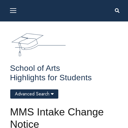
School of Arts
Highlights for Students
Advanced Search
MMS Intake Change
Notice