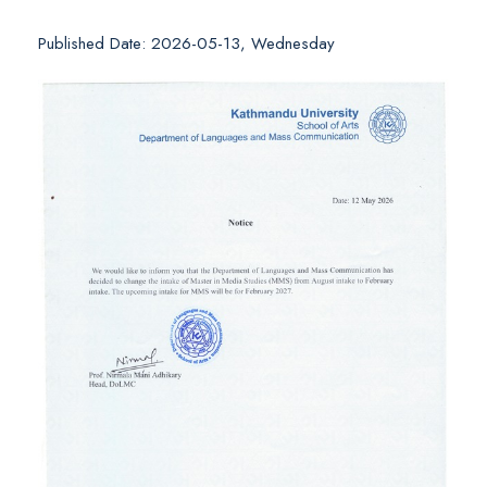
Published Date: 2026-05-13, Wednesday