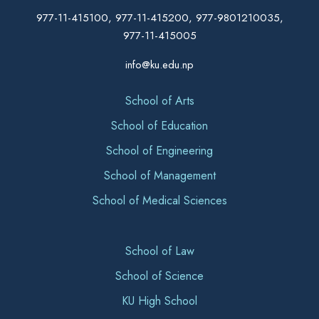
977-11-415100, 977-11-415200, 977-9801210035,
977-11-415005
info@ku.edu.np
School of Arts
School of Education
School of Engineering
School of Management
School of Medical Sciences
School of Law
School of Science
KU High School