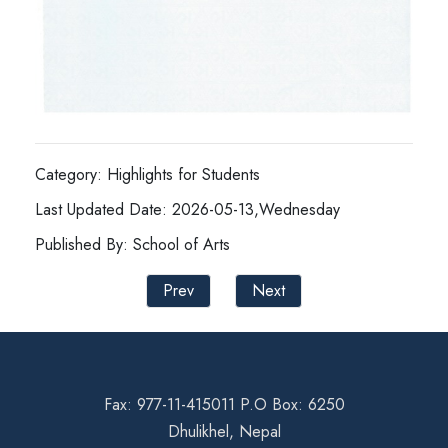
Category: Highlights for Students
Last Updated Date: 2026-05-13,Wednesday
Published By: School of Arts
Prev
Next
Fax: 977-11-415011 P.O Box: 6250
Dhulikhel, Nepal