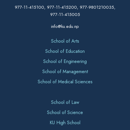
977-11-415100, 977-11-415200, 977-9801210035,
977-11-415005
info@ku.edu.np
School of Arts
School of Education
School of Engineering
School of Management
School of Medical Sciences
School of Law
School of Science
KU High School