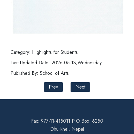
Category: Highlights for Students
Last Updated Date: 2026-05-13,Wednesday
Published By: School of Arts
Prev
Next
Fax: 977-11-415011 P.O Box: 6250
Dhulikhel, Nepal