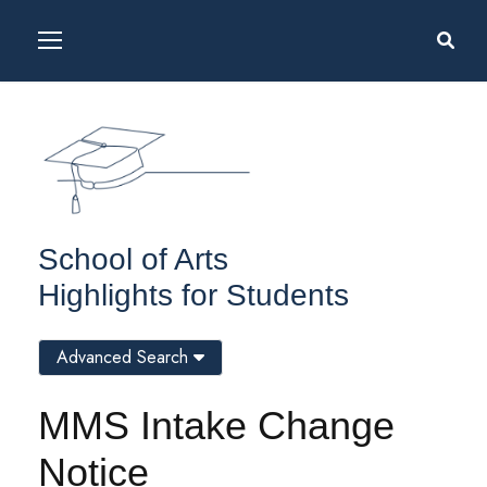
School of Arts
Highlights for Students
Advanced Search
MMS Intake Change
Notice