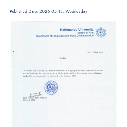
Published Date: 2026-05-13, Wednesday