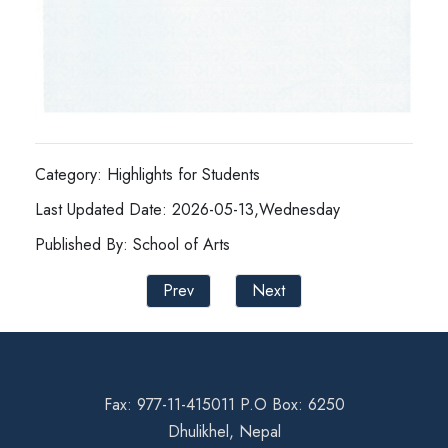
Category: Highlights for Students
Last Updated Date: 2026-05-13,Wednesday
Published By: School of Arts
Prev
Next
Fax: 977-11-415011 P.O Box: 6250
Dhulikhel, Nepal