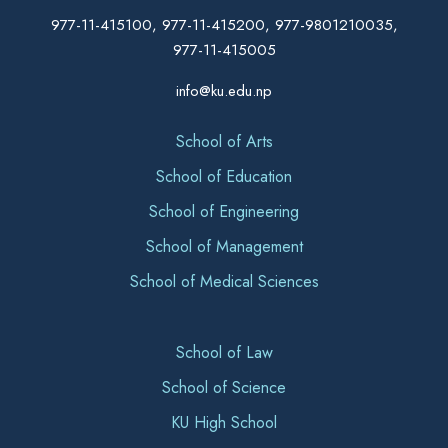
977-11-415100, 977-11-415200, 977-9801210035,
977-11-415005
info@ku.edu.np
School of Arts
School of Education
School of Engineering
School of Management
School of Medical Sciences
School of Law
School of Science
KU High School