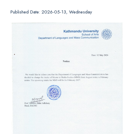
Published Date: 2026-05-13, Wednesday