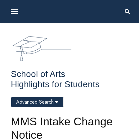
School of Arts
Highlights for Students
Advanced Search
MMS Intake Change
Notice