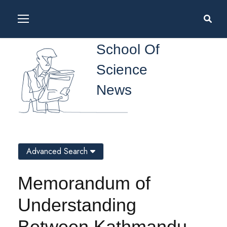
School Of
Science
News
Advanced Search
Memorandum of
Understanding
Between Kathmandu