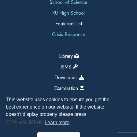
School of Science
KU High School
Featured List
Crisis Response
Library
ISMS
Downloads
Examination
This website uses cookies to ensure you get the
best experience on our website. If the website
doesn't display properly please press
CTRL+SHIFT+R
Learn more