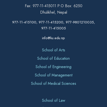
Fax: 977-11-415011 P.O Box: 6250
Dhulikhel, Nepal
977-11-415100, 977-11-415200, 977-9801210035,
977-11-415005
info@ku.edu.np
School of Arts
School of Education
School of Engineering
School of Management
School of Medical Sciences
School of Law