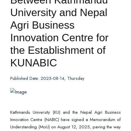
University and Nepal
Agri Business
Innovation Centre for
the Establishment of
KUNABIC
Published Date: 2025-08-14, Thursday
Kathmandu University (KU) and the Nepal Agri Business
Innovation Centre (NABIC) have signed a Memorandum of
Understanding (MoU) on August 12, 2025, paving the way