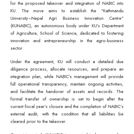
for the proposed takeover and integration of NABIC into
KU. The move aims to establish the "Kathmandu
University–Nepal Agri Business Innovation Centre"
(KUNABIC), an autonomous body under KU’s Department
of Agriculture, School of Science, dedicated to fostering
innovation and entrepreneurship in the agro-business
sector.
Under the agreement, KU will conduct a detailed due
diligence process, allocate resources, and prepare an
integration plan, while NABIC’s management will provide
full operational transparency, maintain ongoing activities,
and facilitate the handover of assets and records. The
formal transfer of ownership is set to begin after the
current fiscal year’s closure and the completion of NABIC’s
external audit, with the condition that all liabilities be
cleared prior to the takeover.