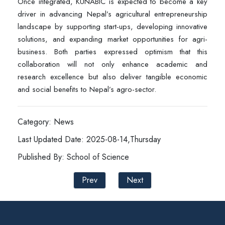
Once integrated, KUNABIC is expected to become a key
driver in advancing Nepal’s agricultural entrepreneurship
landscape by supporting start-ups, developing innovative
solutions, and expanding market opportunities for agri-
business. Both parties expressed optimism that this
collaboration will not only enhance academic and
research excellence but also deliver tangible economic
and social benefits to Nepal’s agro-sector.
Category: News
Last Updated Date: 2025-08-14,Thursday
Published By: School of Science
Prev
Next