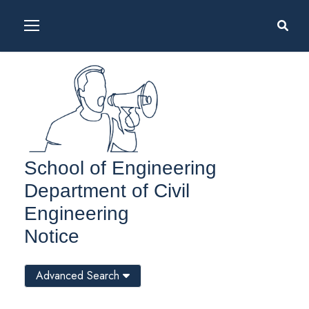
School of Engineering
Department of Civil
Engineering
Notice
Advanced Search