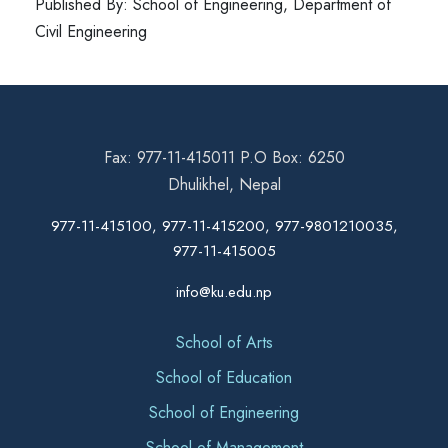
Published By: School of Engineering, Department of
Civil Engineering
Fax: 977-11-415011 P.O Box: 6250
Dhulikhel, Nepal
977-11-415100, 977-11-415200, 977-9801210035,
977-11-415005
info@ku.edu.np
School of Arts
School of Education
School of Engineering
School of Management