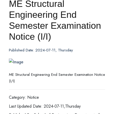
ME Structural
Engineering End
Semester Examination
Notice (I/I)
Published Date: 2024-07-11, Thursday
ME Structural Engineering End Semester Examination Notice
(I/I)
Category: Notice
Last Updated Date: 2024-07-11,Thursday