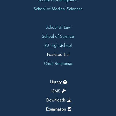
School of Medical Sciences
School of Law
School of Science
KU High School
Featured List
Crisis Response
Library
ISMS
Downloads
Examination