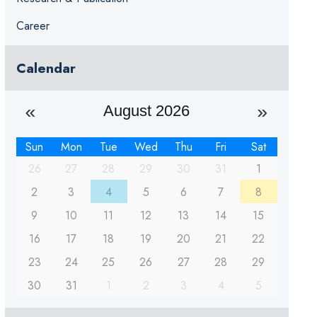
Career
Calendar
August 2026
Sun
Mon
Tue
Wed
Thu
Fri
Sat
26
27
28
29
30
31
1
2
3
4
5
6
7
8
9
10
11
12
13
14
15
16
17
18
19
20
21
22
23
24
25
26
27
28
29
30
31
1
2
3
4
5