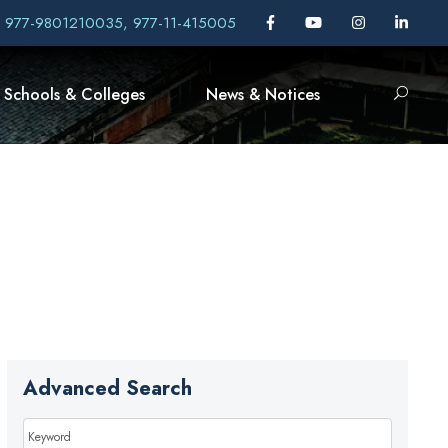
, 977-9801210035, 977-11-415005
Schools & Colleges
News & Notices
Advanced Search