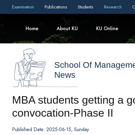
Examination
Publications
Students
Research
C
Home
About KU
KU Online
School Of Managem
News
MBA students getting a g
convocation-Phase II
Published Date: 2025-06-15, Sunday