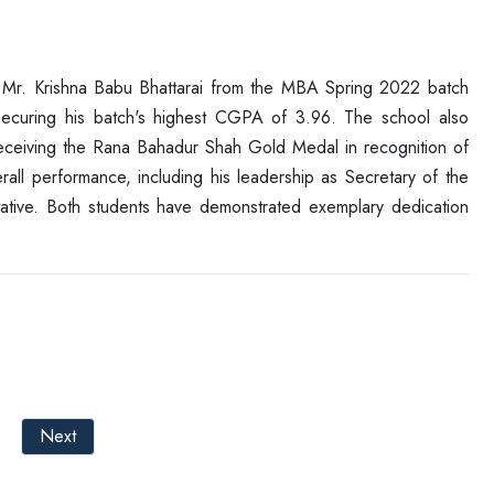
 Mr. Krishna Babu Bhattarai from the MBA Spring 2022 batch
ecuring his batch's highest CGPA of 3.96. The school also
eceiving the Rana Bahadur Shah Gold Medal in recognition of
ll performance, including his leadership as Secretary of the
ative. Both students have demonstrated exemplary dedication
Next