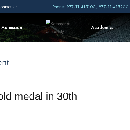
ontact Us
Phone: 977-11-415100, 977-11-415200
Admission
Academics
ent
old medal in 30th