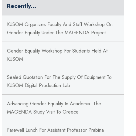
Recently...
KUSOM Organizes Faculty And Staff Workshop On
Gender Equality Under The MAGENDA Project
Gender Equality Workshop For Students Held At
KUSOM
Sealed Quotation For The Supply Of Equipment To
KUSOM Digital Production Lab
Advancing Gender Equality In Academia: The
MAGENDA Study Visit To Greece
Farewell Lunch For Assistant Professor Prabina