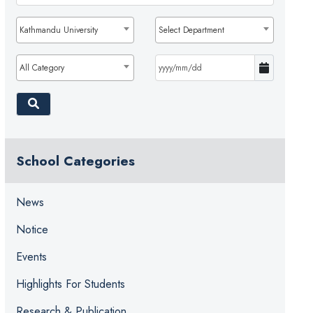
Kathmandu University
Select Department
All Category
School Categories
News
Notice
Events
Highlights For Students
Research & Publication