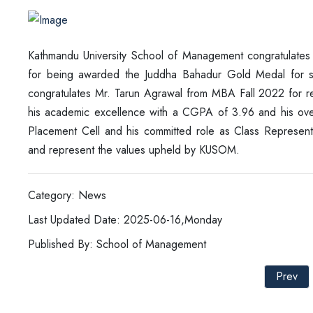
Kathmandu University School of Management congratulates
for being awarded the Juddha Bahadur Gold Medal for s
congratulates Mr. Tarun Agrawal from MBA Fall 2022 for r
his academic excellence with a CGPA of 3.96 and his overa
Placement Cell and his committed role as Class Represent
and represent the values upheld by KUSOM.
Category: News
Last Updated Date: 2025-06-16,Monday
Published By: School of Management
Prev