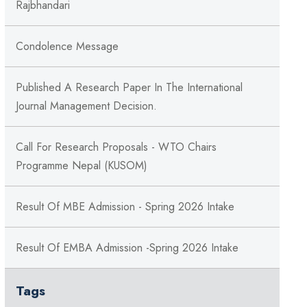
Rajbhandari
Condolence Message
Published A Research Paper In The International
Journal Management Decision.
Call For Research Proposals - WTO Chairs
Programme Nepal (KUSOM)
Result Of MBE Admission - Spring 2026 Intake
Result Of EMBA Admission -Spring 2026 Intake
Tags