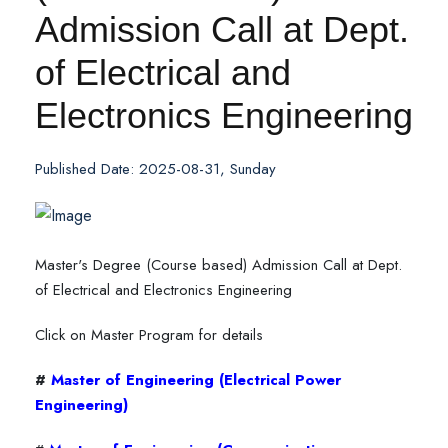
Admission Call at Dept.
of Electrical and
Electronics Engineering
Published Date: 2025-08-31, Sunday
Master's Degree (Course based) Admission Call at Dept.
of Electrical and Electronics Engineering
Click on Master Program for details
#
Master of Engineering (Electrical Power
Engineering)