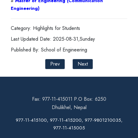
#
Master of Engineering (Communication
Engineering)
Category: Highlights for Students
Last Updated Date: 2025-08-31,Sunday
Published By: School of Engineering
Prev
Next
Fax: 977-11-415011 P.O Box: 6250
Dhulikhel, Nepal
977-11-415100, 977-11-415200, 977-9801210035,
977-11-415005