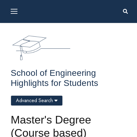
School of Engineering
Highlights for Students
Advanced Search
Master's Degree
(Course based)