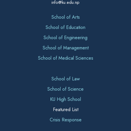
info@ku.edu.np
School of Arts
School of Education
School of Engineering
School of Management
School of Medical Sciences
School of Law
School of Science
KU High School
Featured List
Crisis Response