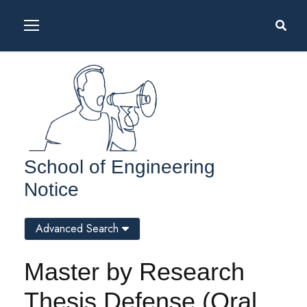
School of Engineering
Notice
Advanced Search
Master by Research
Thesis Defense (Oral