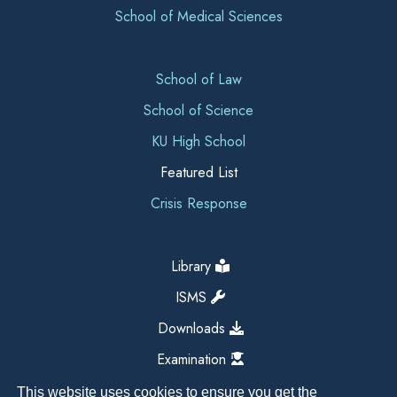
School of Medical Sciences
School of Law
School of Science
KU High School
Featured List
Crisis Response
Library
ISMS
Downloads
Examination
This website uses cookies to ensure you get the