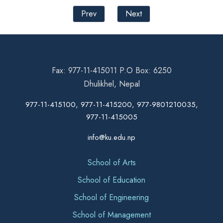
Prev
Next
Fax: 977-11-415011 P.O Box: 6250
Dhulikhel, Nepal
977-11-415100, 977-11-415200, 977-9801210035,
977-11-415005
info@ku.edu.np
School of Arts
School of Education
School of Engineering
School of Management