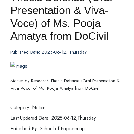
Presentation & Viva-
Voce) of Ms. Pooja
Amatya from DoCivil
Published Date: 2025-06-12, Thursday
Master by Research Thesis Defense (Oral Presentation &
Viva-Voce) of Ms. Pooja Amatya from DoCivil
Category: Notice
Last Updated Date: 2025-06-12,Thursday
Published By: School of Engineering