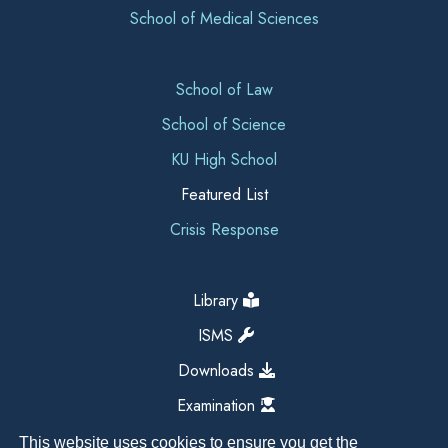
School of Medical Sciences
School of Law
School of Science
KU High School
Featured List
Crisis Response
Library
ISMS
Downloads
Examination
This website uses cookies to ensure you get the