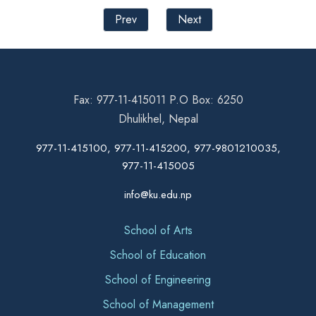
Prev
Next
Fax: 977-11-415011 P.O Box: 6250
Dhulikhel, Nepal
977-11-415100, 977-11-415200, 977-9801210035,
977-11-415005
info@ku.edu.np
School of Arts
School of Education
School of Engineering
School of Management