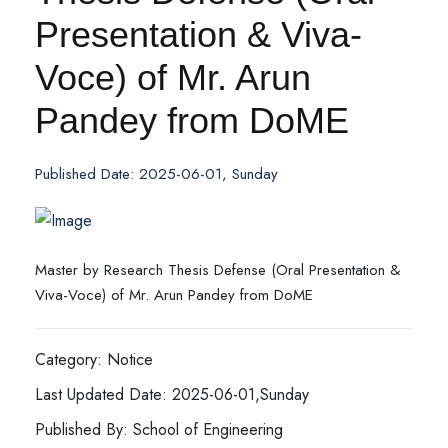
Presentation & Viva-
Voce) of Mr. Arun
Pandey from DoME
Published Date: 2025-06-01, Sunday
Master by Research Thesis Defense (Oral Presentation &
Viva-Voce) of Mr. Arun Pandey from DoME
Category: Notice
Last Updated Date: 2025-06-01,Sunday
Published By: School of Engineering