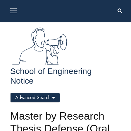
School of Engineering
Notice
Advanced Search
Master by Research
Thesis Defense (Oral