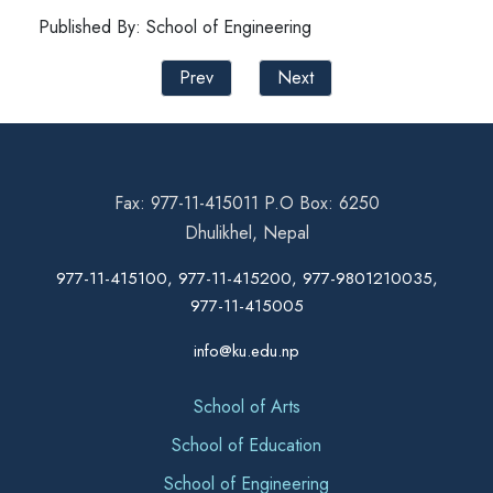
Published By: School of Engineering
Prev
Next
Fax: 977-11-415011 P.O Box: 6250
Dhulikhel, Nepal
977-11-415100, 977-11-415200, 977-9801210035,
977-11-415005
info@ku.edu.np
School of Arts
School of Education
School of Engineering