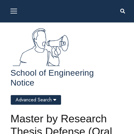
School of Engineering
Notice
Advanced Search
Master by Research
Thesis Defense (Oral