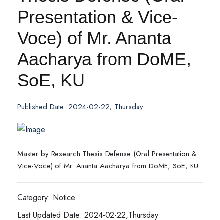
Presentation & Vice-
Voce) of Mr. Ananta
Aacharya from DoME,
SoE, KU
Published Date: 2024-02-22, Thursday
Master by Research Thesis Defense (Oral Presentation &
Vice-Voce) of Mr. Ananta Aacharya from DoME, SoE, KU
Category: Notice
Last Updated Date: 2024-02-22,Thursday