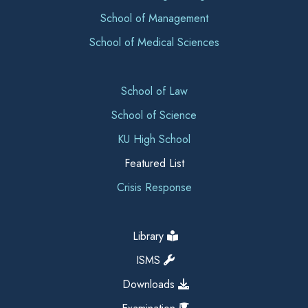
School of Management
School of Medical Sciences
School of Law
School of Science
KU High School
Featured List
Crisis Response
Library
ISMS
Downloads