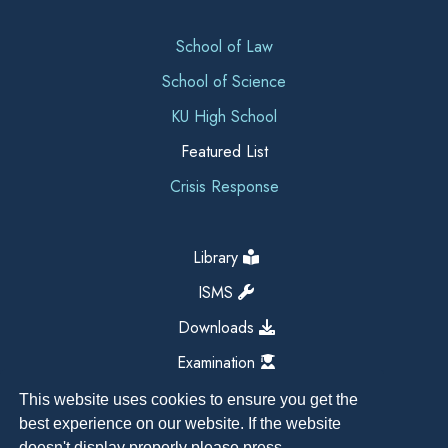
School of Law
School of Science
KU High School
Featured List
Crisis Response
Library
ISMS
Downloads
Examination
This website uses cookies to ensure you get the
best experience on our website. If the website
doesn't display properly please press