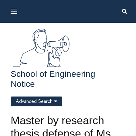
School of Engineering
Notice
Advanced Search
Master by research
thesis defense of Ms.