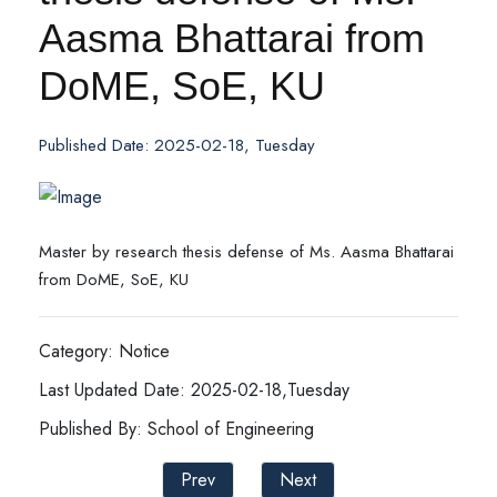
Aasma Bhattarai from
DoME, SoE, KU
Published Date: 2025-02-18, Tuesday
Master by research thesis defense of Ms. Aasma Bhattarai
from DoME, SoE, KU
Category: Notice
Last Updated Date: 2025-02-18,Tuesday
Published By: School of Engineering
Prev
Next