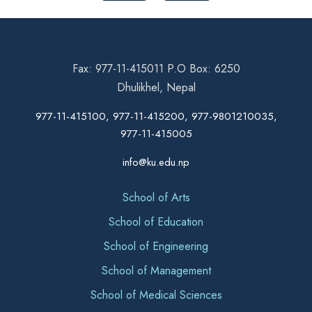
Fax: 977-11-415011 P.O Box: 6250
Dhulikhel, Nepal
977-11-415100, 977-11-415200, 977-9801210035,
977-11-415005
info@ku.edu.np
School of Arts
School of Education
School of Engineering
School of Management
School of Medical Sciences