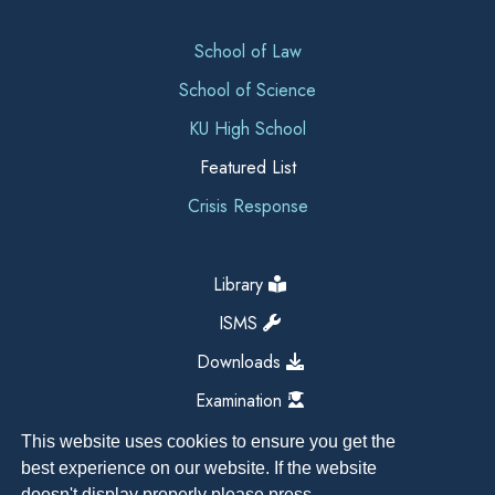
School of Law
School of Science
KU High School
Featured List
Crisis Response
Library
ISMS
Downloads
Examination
This website uses cookies to ensure you get the
best experience on our website. If the website
doesn't display properly please press