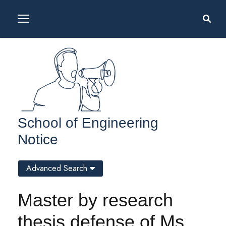
School of Engineering
Notice
Advanced Search
Master by research
thesis defense of Ms.