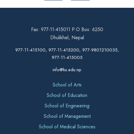
Fax: 977-11-415011 P.O Box: 6250
Dhulikhel, Nepal
977-11-415100, 977-11-415200, 977-9801210035,
977-11-415005
info@ku.edu.np
School of Arts
School of Education
School of Engineering
School of Management
School of Medical Sciences