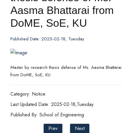
Aasma Bhattarai from
DoME, SoE, KU
Published Date: 2025-02-18, Tuesday
Master by research thesis defense of Ms. Aasma Bhattarai
from DoME, SoE, KU
Category: Notice
Last Updated Date: 2025-02-18,Tuesday
Published By: School of Engineering
Prev
Next