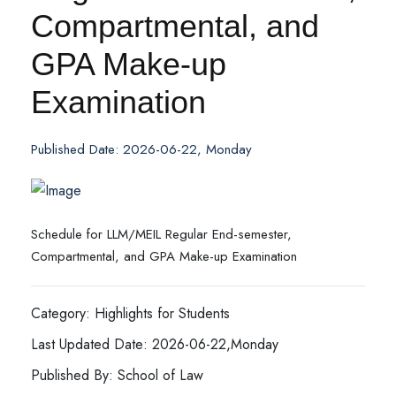
Compartmental, and
GPA Make-up
Examination
Published Date: 2026-06-22, Monday
Schedule for LLM/MEIL Regular End-semester,
Compartmental, and GPA Make-up Examination
Category: Highlights for Students
Last Updated Date: 2026-06-22,Monday
Published By: School of Law