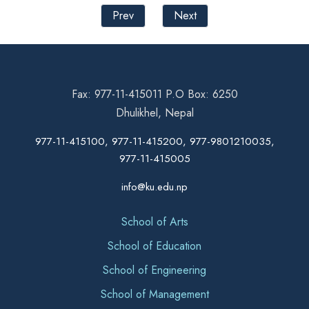
Prev
Next
Fax: 977-11-415011 P.O Box: 6250
Dhulikhel, Nepal
977-11-415100, 977-11-415200, 977-9801210035,
977-11-415005
info@ku.edu.np
School of Arts
School of Education
School of Engineering
School of Management