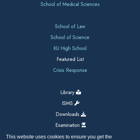
School of Medical Sciences
School of Law
School of Science
KU High School
Featured List
Crisis Response
Library
ISMS
Downloads
Examination
This website uses cookies to ensure you get the