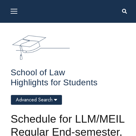
School of Law
Highlights for Students
Advanced Search
Schedule for LLM/MEIL
Regular End-semester,