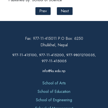
Prev
Next
Fax: 977-11-415011 P.O Box: 6250
Dhulikhel, Nepal
977-11-415100, 977-11-415200, 977-9801210035,
977-11-415005
info@ku.edu.np
School of Arts
School of Education
School of Engineering