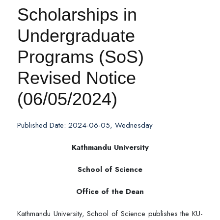
Scholarships in
Undergraduate
Programs (SoS)
Revised Notice
(06/05/2024)
Published Date: 2024-06-05, Wednesday
Kathmandu University
School of Science
Office of the Dean
Kathmandu University, School of Science publishes the KU-