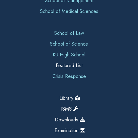
School of Management
School of Medical Sciences
School of Law
School of Science
KU High School
Featured List
Crisis Response
Library
ISMS
Downloads
Examination