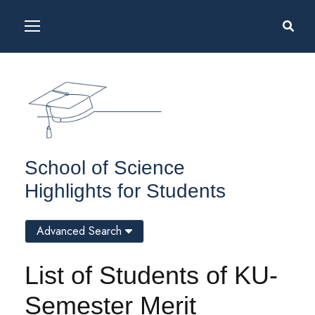
School of Science
Highlights for Students
Advanced Search
List of Students of KU-
Semester Merit