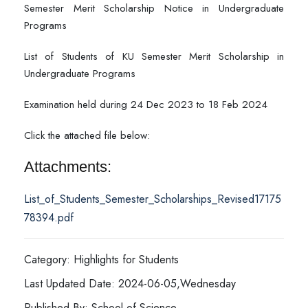
Semester Merit Scholarship Notice in Undergraduate
Programs
List of Students of KU Semester Merit Scholarship in
Undergraduate Programs
Examination held during 24 Dec 2023 to 18 Feb 2024
Click the attached file below:
Attachments:
List_of_Students_Semester_Scholarships_Revised17175
78394.pdf
Category: Highlights for Students
Last Updated Date: 2024-06-05,Wednesday
Published By: School of Science