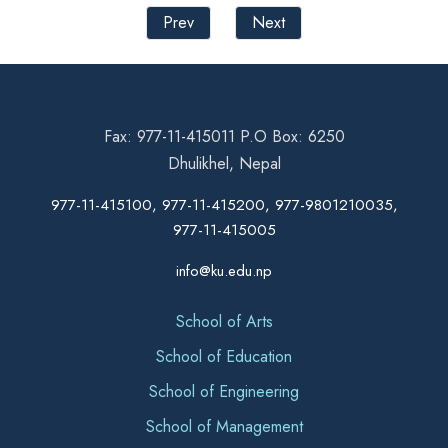
Prev
Next
Fax: 977-11-415011 P.O Box: 6250
Dhulikhel, Nepal
977-11-415100, 977-11-415200, 977-9801210035,
977-11-415005
info@ku.edu.np
School of Arts
School of Education
School of Engineering
School of Management