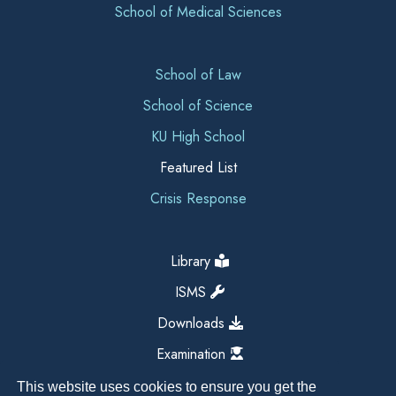
School of Medical Sciences
School of Law
School of Science
KU High School
Featured List
Crisis Response
Library
ISMS
Downloads
Examination
This website uses cookies to ensure you get the