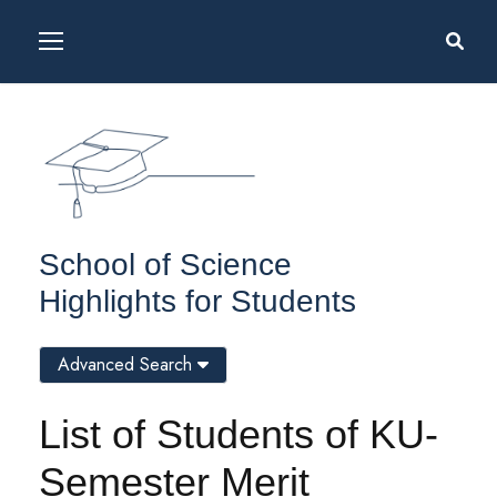
School of Science
Highlights for Students
Advanced Search
List of Students of KU-
Semester Merit