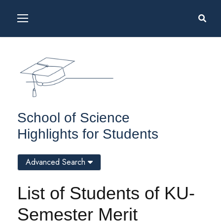
School of Science
Highlights for Students
Advanced Search
List of Students of KU-
Semester Merit