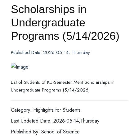
Scholarships in
Undergraduate
Programs (5/14/2026)
Published Date: 2026-05-14, Thursday
List of Students of KU-Semester Merit Scholarships in
Undergraduate Programs (5/14/2026)
Category: Highlights for Students
Last Updated Date: 2026-05-14,Thursday
Published By: School of Science