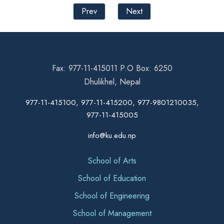
Prev
Next
Fax: 977-11-415011 P.O Box: 6250
Dhulikhel, Nepal
977-11-415100, 977-11-415200, 977-9801210035,
977-11-415005
info@ku.edu.np
School of Arts
School of Education
School of Engineering
School of Management