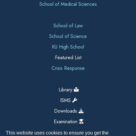
School of Medical Sciences
School of Law
School of Science
KU High School
Featured List
Crisis Response
Library
ISMS
Downloads
Examination
This website uses cookies to ensure you get the