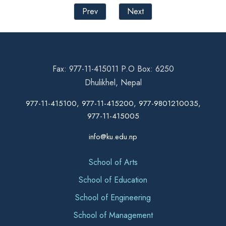
Prev
Next
Fax: 977-11-415011 P.O Box: 6250
Dhulikhel, Nepal
977-11-415100, 977-11-415200, 977-9801210035,
977-11-415005
info@ku.edu.np
School of Arts
School of Education
School of Engineering
School of Management