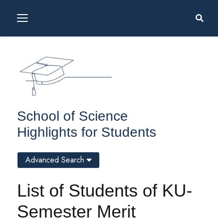
School of Science
Highlights for Students
Advanced Search
List of Students of KU-
Semester Merit