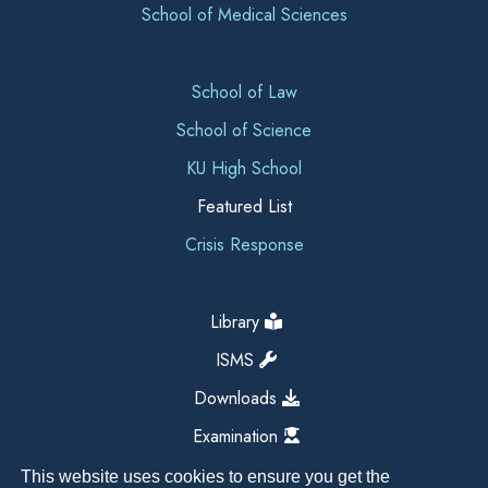
School of Medical Sciences
School of Law
School of Science
KU High School
Featured List
Crisis Response
Library
ISMS
Downloads
Examination
This website uses cookies to ensure you get the