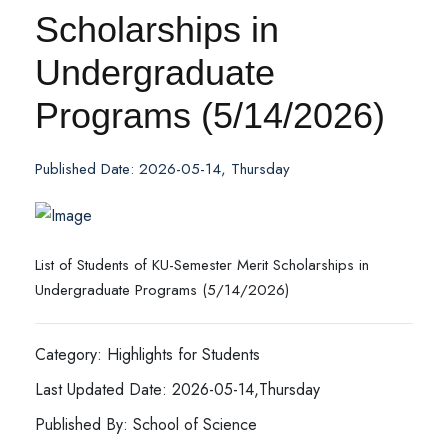
Scholarships in
Undergraduate
Programs (5/14/2026)
Published Date: 2026-05-14, Thursday
List of Students of KU-Semester Merit Scholarships in
Undergraduate Programs (5/14/2026)
Category: Highlights for Students
Last Updated Date: 2026-05-14,Thursday
Published By: School of Science