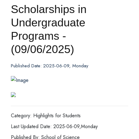
Scholarships in
Undergraduate
Programs -
(09/06/2025)
Published Date: 2025-06-09, Monday
Category: Highlights for Students
Last Updated Date: 2025-06-09,Monday
Published By: School of Science