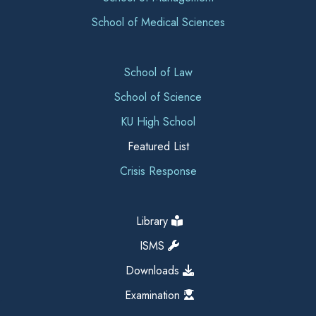
School of Medical Sciences
School of Law
School of Science
KU High School
Featured List
Crisis Response
Library
ISMS
Downloads
Examination