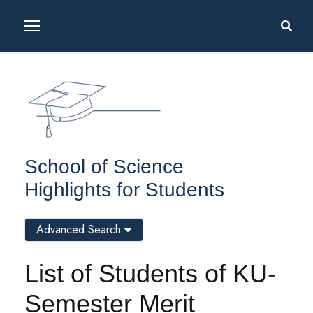
School of Science
Highlights for Students
Advanced Search
List of Students of KU-
Semester Merit