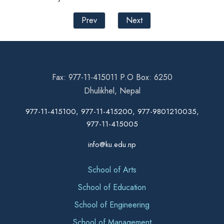
Prev
Next
Fax: 977-11-415011 P.O Box: 6250
Dhulikhel, Nepal
977-11-415100, 977-11-415200, 977-9801210035,
977-11-415005
info@ku.edu.np
School of Arts
School of Education
School of Engineering
School of Management