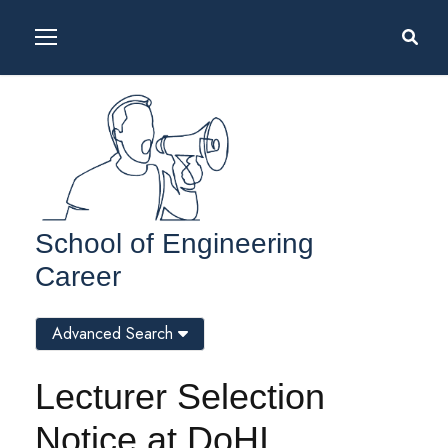
School of Engineering
Career
Advanced Search
Lecturer Selection
Notice at DoHI