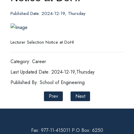
Published Date: 2024-12-19, Thursday
Lecturer Selection Notice at DoHI
Category: Career
Last Updated Date: 2024-12-19,Thursday
Published By: School of Engineering
Prev
Next
Fax: 977-11-415011 P.O Box: 6250