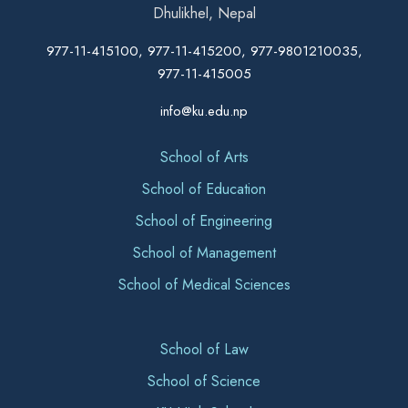
Dhulikhel, Nepal
977-11-415100, 977-11-415200, 977-9801210035,
977-11-415005
info@ku.edu.np
School of Arts
School of Education
School of Engineering
School of Management
School of Medical Sciences
School of Law
School of Science