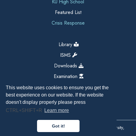
KU High School
Featured List
Crisis Response
Library
ISMS
Downloads
Examination
This website uses cookies to ensure you get the
best experience on our website. If the website
doesn't display properly please press
CTRL+SHIFT+R
Learn more
Got it!
Copyright All Right Reserved 2026, Kathmandu University,
Dhulikhel, Nepal