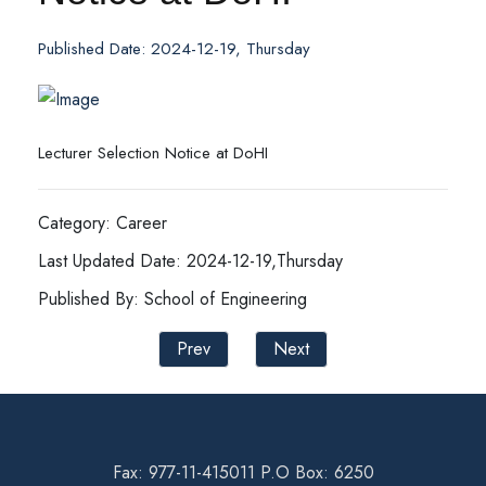
Published Date: 2024-12-19, Thursday
Lecturer Selection Notice at DoHI
Category: Career
Last Updated Date: 2024-12-19,Thursday
Published By: School of Engineering
Prev
Next
Fax: 977-11-415011 P.O Box: 6250