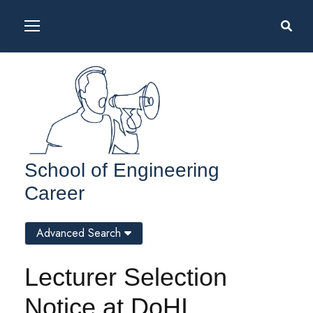
School of Engineering
Career
Advanced Search
Lecturer Selection
Notice at DoHI