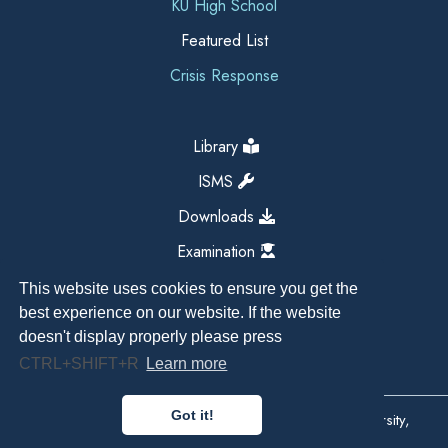
KU High School
Featured List
Crisis Response
Library
ISMS
Downloads
Examination
This website uses cookies to ensure you get the
best experience on our website. If the website
doesn't display properly please press
CTRL+SHIFT+R
Learn more
Got it!
Copyright All Right Reserved 2026, Kathmandu University,
Dhulikhel, Nepal