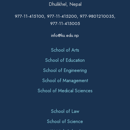
Dhulikhel, Nepal
977-11-415100, 977-11-415200, 977-9801210035,
977-11-415005
info@ku.edu.np
School of Arts
School of Education
School of Engineering
School of Management
School of Medical Sciences
School of Law
School of Science