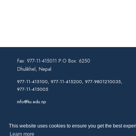
Fax: 977-11-415011 P.O Box: 6250
Dhulikhel, Nepal
977-11-415100, 977-11-415200, 977-9801210035,
977-11-415005
info@ku.edu.np
This website uses cookies to ensure you get the best experi
Learn more
Co