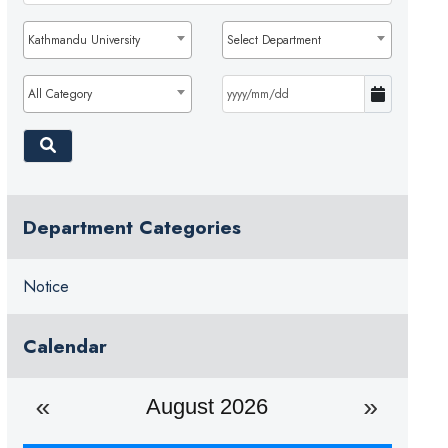
Kathmandu University
Select Department
All Category
Department Categories
Notice
Calendar
August 2026