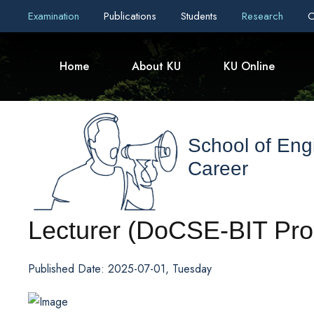
Examination
Publications
Students
Research
C
Home
About KU
KU Online
School of Eng
Career
Lecturer (DoCSE-BIT Pro
Published Date: 2025-07-01, Tuesday