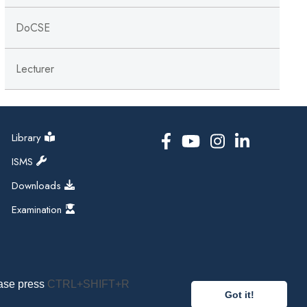
DoCSE
Lecturer
Library
ISMS
Downloads
Examination
ease press
CTRL+SHIFT+R
Got it!
pal