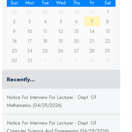
Sun
Mon
Tue
Wed
Thu
Fri
Sat
26
27
28
29
30
31
1
2
3
4
5
6
7
8
9
10
11
12
13
14
15
16
17
18
19
20
21
22
23
24
25
26
27
28
29
30
31
1
2
3
4
5
Recently...
Notice For Interview For Lecturer - Dept. Of
Mathematics (04/29/2026)
Notice For Interview For Lecturer - Dept. Of
Computer Science And Engineering (04/29/2026)