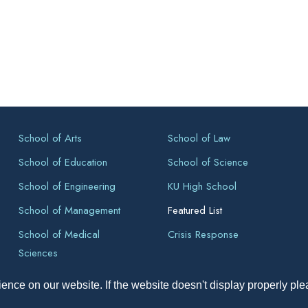
School of Arts
School of Law
School of Education
School of Science
School of Engineering
KU High School
School of Management
Featured List
School of Medical
Crisis Response
Sciences
ence on our website. If the website doesn't display properly pl
pyright All Right Reserved 2026, Kathmandu University, Dhulikhel, Ne