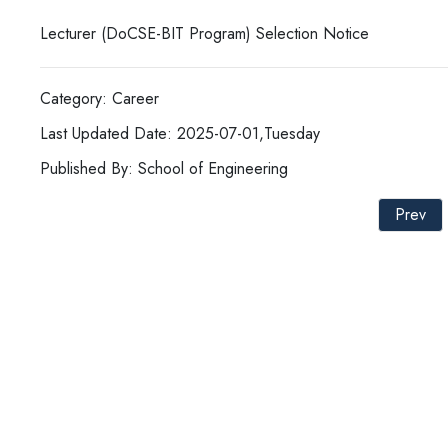
Lecturer (DoCSE-BIT Program) Selection Notice
Category: Career
Last Updated Date: 2025-07-01,Tuesday
Published By: School of Engineering
Prev