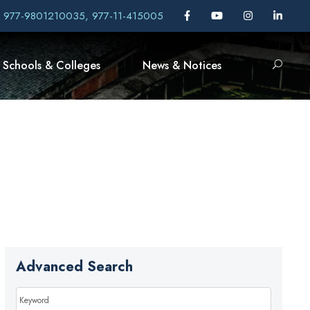
, 977-9801210035, 977-11-415005
Schools & Colleges
News & Notices
Advanced Search