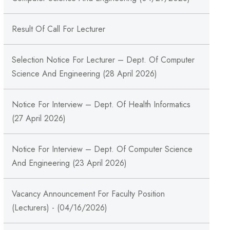
Result Of Call For Lecturer
Selection Notice For Lecturer – Dept. Of Computer
Science And Engineering (28 April 2026)
Notice For Interview – Dept. Of Health Informatics
(27 April 2026)
Notice For Interview – Dept. Of Computer Science
And Engineering (23 April 2026)
Vacancy Announcement For Faculty Position
(Lecturers) - (04/16/2026)