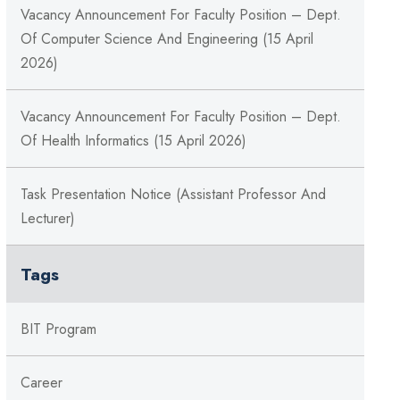
Vacancy Announcement For Faculty Position – Dept.
Of Computer Science And Engineering (15 April
2026)
Vacancy Announcement For Faculty Position – Dept.
Of Health Informatics (15 April 2026)
Task Presentation Notice (Assistant Professor And
Lecturer)
Tags
BIT Program
Career