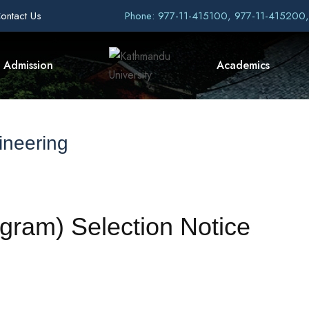
ontact Us
Phone: 977-11-415100, 977-11-415200
Admission
Academics
ineering
gram) Selection Notice