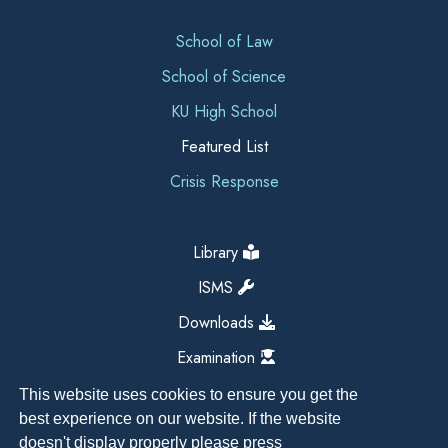
School of Law
School of Science
KU High School
Featured List
Crisis Response
Library
ISMS
Downloads
Examination
This website uses cookies to ensure you get the
best experience on our website. If the website
doesn't display properly please press