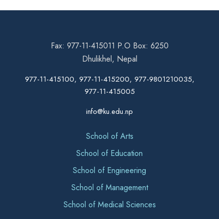
Fax: 977-11-415011 P.O Box: 6250
Dhulikhel, Nepal
977-11-415100, 977-11-415200, 977-9801210035,
977-11-415005
info@ku.edu.np
School of Arts
School of Education
School of Engineering
School of Management
School of Medical Sciences