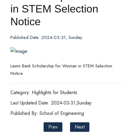
in STEM Selection
Notice
Published Date: 2024-03-31, Sunday
Laxmi Bank Scholarship for Woman in STEM Selection
Notice
Category: Highlights for Students
Last Updated Date: 2024-03-31,Sunday
Published By: School of Engineering
Prev
Next