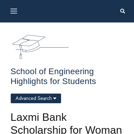
School of Engineering
Highlights for Students
Advanced Search
Laxmi Bank
Scholarship for Woman