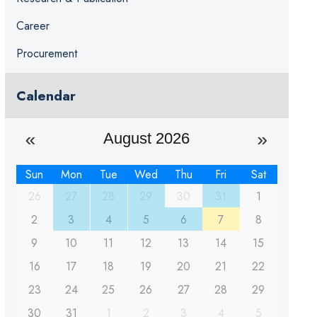
Career
Procurement
Calendar
August 2026
Sun
Mon
Tue
Wed
Thu
Fri
Sat
26
27
28
29
30
31
1
2
3
4
5
6
7
8
9
10
11
12
13
14
15
16
17
18
19
20
21
22
23
24
25
26
27
28
29
30
31
1
2
3
4
5