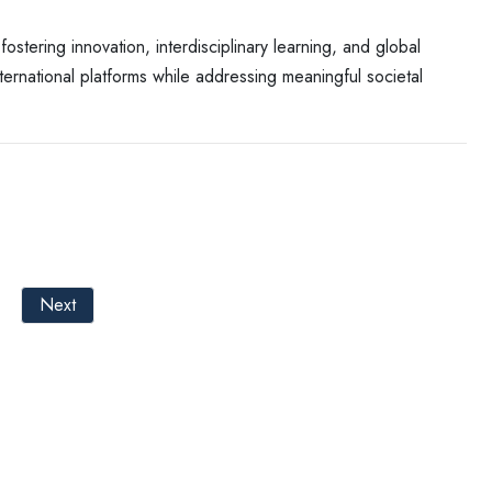
stering innovation, interdisciplinary learning, and global
rnational platforms while addressing meaningful societal
Next