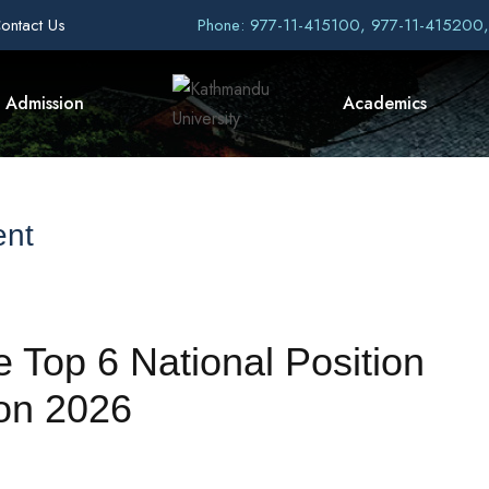
ontact Us
Phone: 977-11-415100, 977-11-415200
Admission
Academics
ent
Top 6 National Position
on 2026