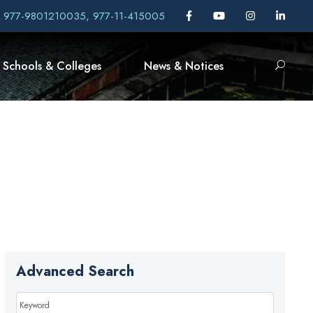
, 977-9801210035, 977-11-415005
Schools & Colleges
News & Notices
Advanced Search