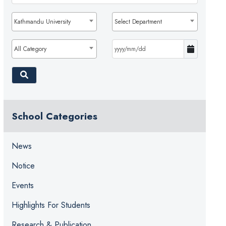
Kathmandu University
Select Department
All Category
School Categories
News
Notice
Events
Highlights For Students
Research & Publication