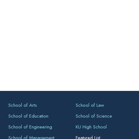
School of Arts
School of Law
School of Education
School of Science
School of Engineering
KU High School
School of Management
Featured List