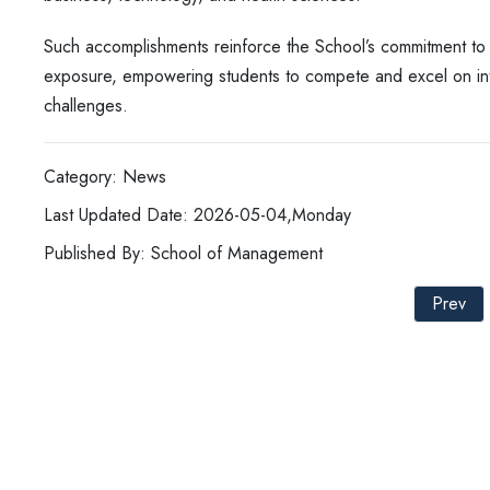
Such accomplishments reinforce the School’s commitment to fo
exposure, empowering students to compete and excel on inte
challenges.
Category: News
Last Updated Date: 2026-05-04,Monday
Published By: School of Management
Prev