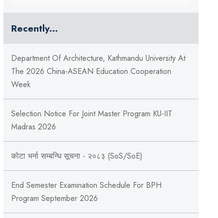
Recently...
Department Of Architecture, Kathmandu University At
The 2026 China-ASEAN Education Cooperation
Week
Selection Notice For Joint Master Program KU-IIT
Madras 2026
कोटा भर्ना सम्बन्धि सूचना - २०८३ (SoS/SoE)
End Semester Examination Schedule For BPH
Program September 2026