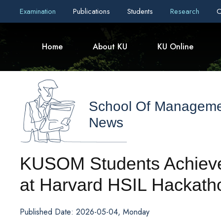
Examination
Publications
Students
Research
C
Home
About KU
KU Online
School Of Managem
News
KUSOM Students Achieve 
at Harvard HSIL Hackath
Published Date: 2026-05-04, Monday