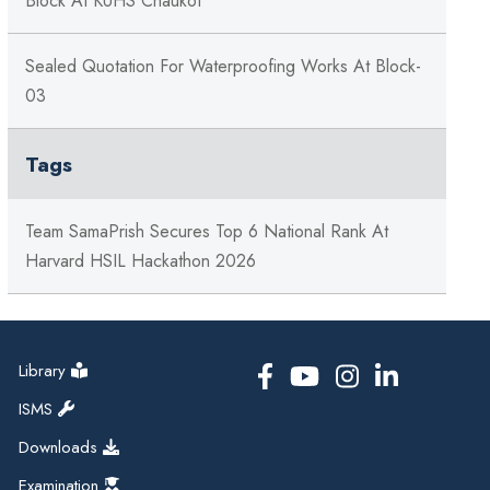
Block At KUHS Chaukot
Sealed Quotation For Waterproofing Works At Block-
03
Tags
Team SamaPrish Secures Top 6 National Rank At
Harvard HSIL Hackathon 2026
Library
ISMS
Downloads
Examination