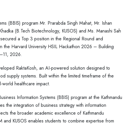
ems (BBIS) program Mr. Prarabda Singh Mahat, Mr. Ishan
a Khadka (B.Tech Biotechnology, KUSOS) and Ms. Manashi Sah
 secured a Top 3 position in the Regional Round and
 in the Harvard University HSIL Hackathon 2026 – Building
0–11, 2026.
eloped RaktaKosh, an AI-powered solution designed to
od supply systems. Built within the limited timeframe of the
l-world healthcare impact.
 Business Information Systems (BBIS) program at the Kathmandu
the integration of business strategy with information
eflects the broader academic excellence of Kathmandu
OM and KUSOS enables students to combine expertise from