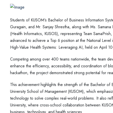
Students of KUSOM's Bachelor of Business Information Syst
Guragain, and Mr. Sanjay Shrestha, along with Ms. Saman
(Health Informatics, KUSOS), representing Team SamaPrish,
advanced to achieve a Top 6 position at the National Level
High-Value Health Systems: Leveraging AI, held on April 1
Competing among over 400 teams nationwide, the team dev
enhance the efficiency, accessibility, and coordination of blo
hackathon, the project demonstrated strong potential for rea
This achievement highlights the strength of the Bachelor of
University School of Management (KUSOM), which emphasizes 
technology to solve complex real-world problems. It also r
University, where cross-school collaboration between KUS
business, technology, and health sciences.