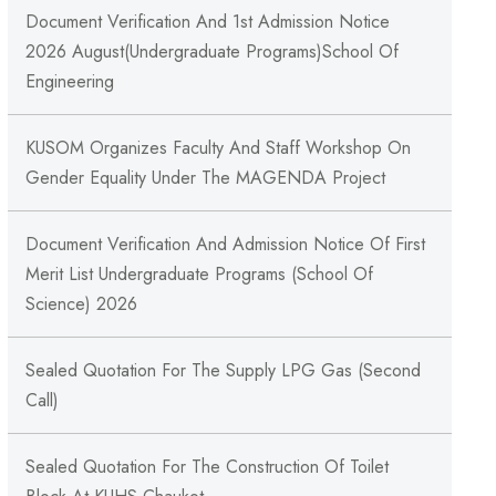
Document Verification And 1st Admission Notice
2026 August(Undergraduate Programs)School Of
Engineering
KUSOM Organizes Faculty And Staff Workshop On
Gender Equality Under The MAGENDA Project
Document Verification And Admission Notice Of First
Merit List Undergraduate Programs (School Of
Science) 2026
Sealed Quotation For The Supply LPG Gas (Second
Call)
Sealed Quotation For The Construction Of Toilet