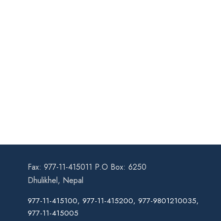
Fax: 977-11-415011 P.O Box: 6250
Dhulikhel, Nepal
977-11-415100, 977-11-415200, 977-9801210035,
977-11-415005